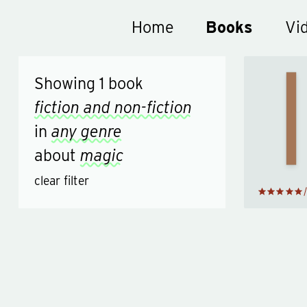
Home
Book reviews
Books
Vi
Showing
1
book
Tric
of t
fiction and non-fiction
Min
b
in
any genre
Derr
Bro
about
magic
clear filter