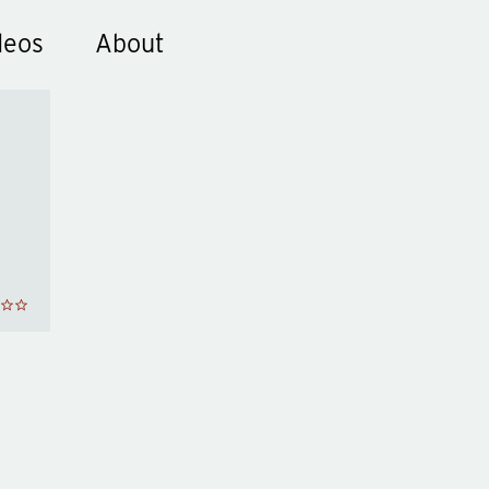
deos
About
ks
he
d
y
en
wn