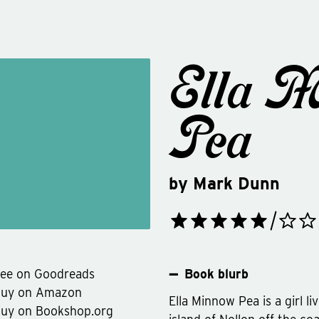
Ella 
Pea
by
Mark Dunn
ee on Goodreads
Book blurb
Buy on Amazon
Ella Minnow Pea is a girl li
uy on Bookshop.org