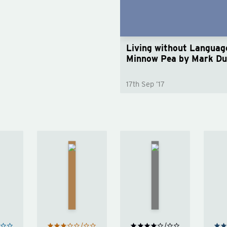
Living without Language
Minnow Pea by Mark D
17th Sep ’17
The
The
Shadow
el
Little
of the
Friend
Wind
by
h
by
Carlos
Donna
Ruiz
Tartt
Zafón