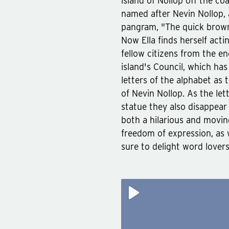
island of Nollop off the co
named after Nevin Nollop,
pangram, "The quick brown
Now Ella finds herself actin
fellow citizens from the en
island's Council, which ha
letters of the alphabet as 
of Nevin Nollop. As the le
statue they also disappear 
both a hilarious and moving
freedom of expression, as w
sure to delight word lover