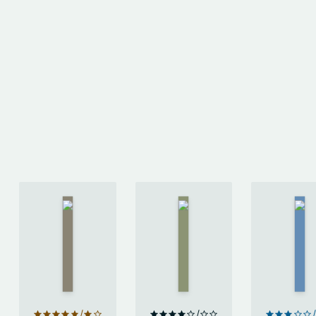
American
Lira
Attrib.
Gods
by
by
by
Eley
Neil
Gart
Williams
Gaiman
Nix