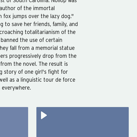
ast of South Carolina. Nollop was
 author of the immortal
 fox jumps over the lazy dog."
g to save her friends, family, and
croaching totalitarianism of the
s banned the use of certain
they fall from a memorial statue
tters progressively drop from the
from the novel. The result is
 story of one girl's fight for
ell as a linguistic tour de force
s everywhere.