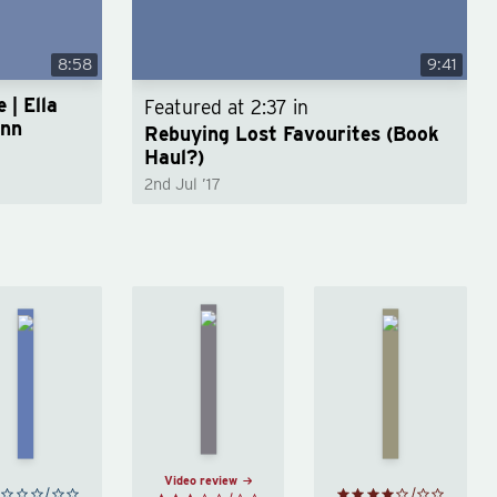
8:58
9:41
 | Ella
Featured at
2:37
in
unn
Rebuying Lost Favourites (Book
Haul?)
2nd Jul ’17
The
Kafka on
Lovely
Middlesex
the Shore
Bones
by
by
Haruki
by
Jeffrey
Murakami
Alice
Eugenides
Sebold
Video review