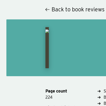
Back to book reviews
Page count
S
224
B