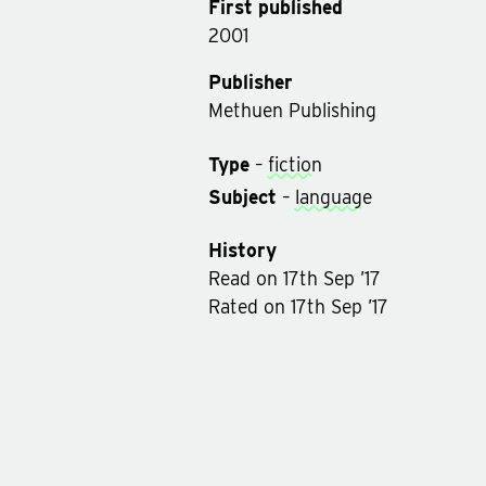
First published
2001
Publisher
Methuen Publishing
Type
–
fiction
Subject
–
language
History
Read
on
17th Sep ’17
Rated on
17th Sep ’17