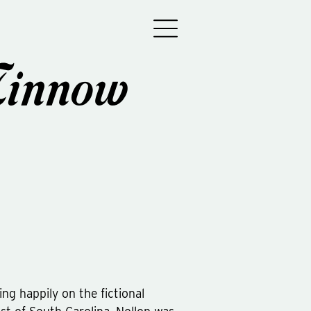
Minnow
ving happily on the fictional