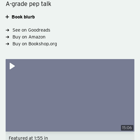
A-grade pep talk
Book blurb
See on Goodreads
Buy on Amazon
Buy on Bookshop.org
Type
non-fiction
Subject
business-productivity
15:06
Featured at
1:55
in