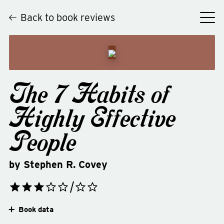
Back to book reviews
The 7 Habits of
Highly Effective
People
by
Stephen R. Covey
Book data