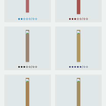
Derek
Ryan
Sivers
Holiday
The
Growth
Obstacle
Hacker
is the
Marketing
Way
by
by
Ryan
Ryan
Holiday
Holiday
Better
than
Total
Before
Competition
by
by
Adam
Gretchen
Parr
Rubin