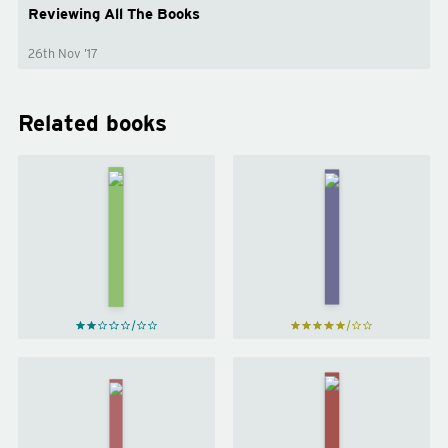
Reviewing All The Books
26th Nov ’17
Related books
The 4-
The
Hour
First 90
Work
Days
by
Week
Michael
by
D.
Tim
Watkins
Ferriss
Trust
Anything
Me, I'm
You
Lying
Want
by
by