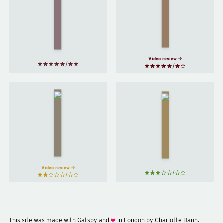
Supper
A Little
Club
by
Life
by
Lara
Hanya
Williams
Yanagihara
Video review
Exciting
Taipei
Times
by
by
Tao
Naoise
Lin
Dolan
Video review
This site was made with
Gatsby
and
in London by
Charlotte Dann
.
❤