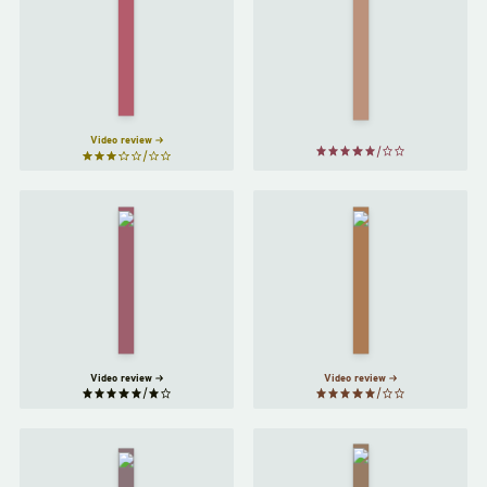
Convenience
Store
Milkman
Woman
by
by
Anna
Sayaka
Burns
Murata
Video review
My Year
The
of Rest
New
and
Me
by
Relaxation
Halle
by
Ottessa
Butler
Moshfegh
Video review
Video review