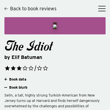
Back to book reviews
The Idiot
by
Elif Batuman
Book data
Book blurb
Selin, a tall, highly strung Turkish-American from New
Jersey turns up at Harvard and finds herself dangerously
overwhelmed by the challenges and possibilities of