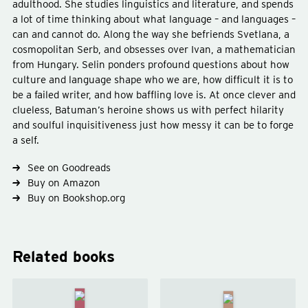
adulthood. She studies linguistics and literature, and spends
a lot of time thinking about what language – and languages –
can and cannot do. Along the way she befriends Svetlana, a
cosmopolitan Serb, and obsesses over Ivan, a mathematician
Type
fiction
from Hungary. Selin ponders profound questions about how
Subject
ennui
culture and language shape who we are, how difficult it is to
be a failed writer, and how baffling love is. At once clever and
clueless, Batuman’s heroine shows us with perfect hilarity
and soulful inquisitiveness just how messy it can be to forge
a self.
See on Goodreads
Buy on Amazon
Buy on Bookshop.org
Related books