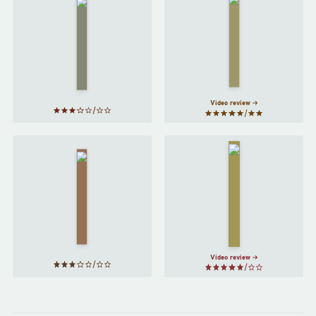
The
Virgin
Tortilla
Suicides
Flat
by
by
John
Jeffrey
Steinbeck
Eugenides
Video review
Fahrenheit
On the
451
by
Road
by
Ray
Jack
Bradbury
Kerouac
Video review