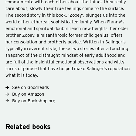
communicate with each other about the things they really
care about, slowly their true feelings come to the surface.
The second story in this book, 'Zooey', plunges us into the
world of her ethereal, sophisticated family. When Franny's
Type
fiction
emotional and spiritual doubts reach new heights, her older
Subject
ennui
americana
brother Zooey, a misanthropic former child genius, offers
her consolation and brotherly advice. Written in Salinger's
typically irreverent style, these two stories offer a touching
snapshot of the distraught mindset of early adulthood and
are full of the insightful emotional observations and witty
turns of phrase that have helped make Salinger's reputation
what it is today.
See on Goodreads
Buy on Amazon
Buy on Bookshop.org
Related books