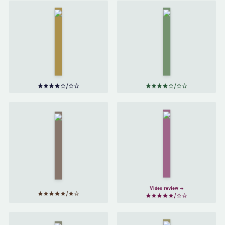
Raise High
the Roof
The
Beam,
Catcher
Carpenters;
in the
Seymour—
Rye
by
An
J. D.
Introduction
Salinger
by
J. D.
Salinger
For
The
Esme—
Bell
With
Jar
Love
by
and
Sylvia
Squalor
Plath
by
J. D.
Salinger
Video review