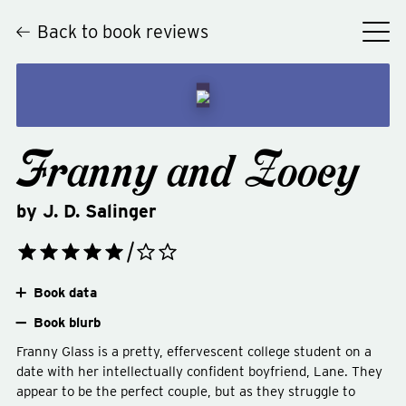
Back to book reviews
Franny and Zooey
by
J. D. Salinger
Book data
Book blurb
Franny Glass is a pretty, effervescent college student on a
date with her intellectually confident boyfriend, Lane. They
appear to be the perfect couple, but as they struggle to