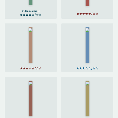
Rowling
Video review
Lirael
Abhorsen
by
by
Garth
Garth
Nix
Nix
Harry
Harry
Potter
Potter
and the
and the
Prisoner
Goblet
of
of Fire
Azkaban
by
J. K.
by
J. K.
Rowling
Rowling