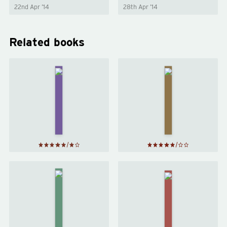
22nd Apr ’14
28th Apr ’14
Related books
Harry
Harry
Potter
Potter
and the
and the
Half-
Deathly
Blood
Hallows
Prince
by
J. K.
by
J. K.
Rowling
Rowling
Harry
Potter
Clariel
and the
by
Order
Garth
of the
Nix
Phoenix
by
J. K.