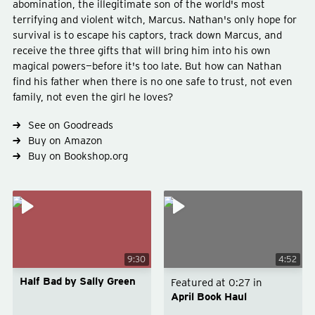
abomination, the illegitimate son of the world's most
terrifying and violent witch, Marcus. Nathan's only hope for
survival is to escape his captors, track down Marcus, and
receive the three gifts that will bring him into his own
magical powers—before it's too late. But how can Nathan
find his father when there is no one safe to trust, not even
Type
fiction
family, not even the girl he loves?
Genre
fantasy
young-adult
See on Goodreads
Buy on Amazon
Buy on Bookshop.org
9:30
4:52
Half Bad by Sally Green
Featured at
0:27
in
April Book Haul