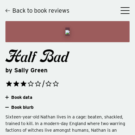
Back to book reviews
Half Bad
by
Sally Green
Book data
Book blurb
Sixteen-year-old Nathan lives in a cage: beaten, shackled,
trained to kill. In a modern-day England where two warring
factions of witches live amongst humans, Nathan is an