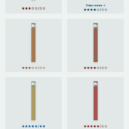
Video review
Harry
Potter
Sabriel
and the
by
Goblet
Garth
of Fire
Nix
by
J. K.
Rowling
Harry
Harry
Potter
Potter
and the
and the
Prisoner
Order
of
of the
Azkaban
Phoenix
by
J. K.
by
J. K.
Rowling
Rowling