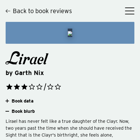
Back to book reviews
Lirael
by
Garth Nix
Book data
Book blurb
Lirael has never felt like a true daughter of the Clayr. Now,
two years past the time when she should have received the
Sight that is the Clayr's birthright, she feels alone,