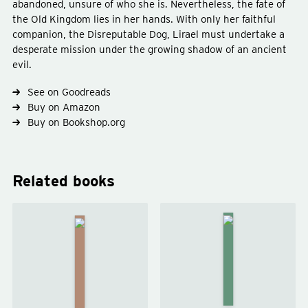
abandoned, unsure of who she is. Nevertheless, the fate of
the Old Kingdom lies in her hands. With only her faithful
companion, the Disreputable Dog, Lirael must undertake a
desperate mission under the growing shadow of an ancient
evil.
Type
fiction
See on Goodreads
Genre
fantasy
young-adult
Buy on Amazon
Buy on Bookshop.org
Related books
Clariel
Abhorsen
by
by
Garth
Garth
Nix
Nix