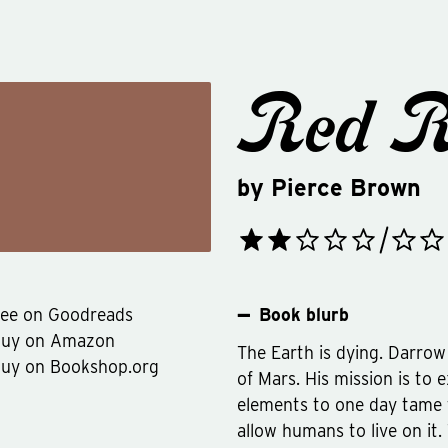
Red R
by
Pierce Brown
ee on Goodreads
Book blurb
Buy on Amazon
The Earth is dying. Darrow 
uy on Bookshop.org
of Mars. His mission is to
elements to one day tame 
allow humans to live on it