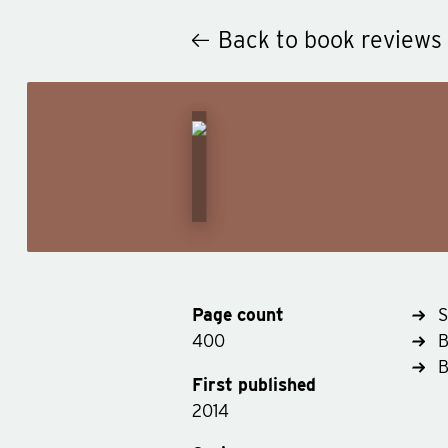
Back to book reviews
Page count
S
400
B
First published
2014