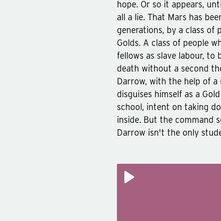
hope. Or so it appears, unt
all a lie. That Mars has bee
generations, by a class of 
Golds. A class of people 
fellows as slave labour, to
death without a second tho
Darrow, with the help of a
disguises himself as a Gol
school, intent on taking d
inside. But the command sch
Darrow isn't the only stud