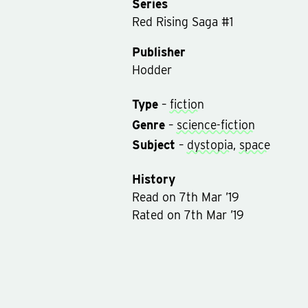
Series
Red Rising Saga
#
1
Publisher
Hodder
Type
–
fiction
Genre
–
science-fiction
Subject
–
dystopia
,
space
History
Read
on
7th Mar ’19
Rated on
7th Mar ’19