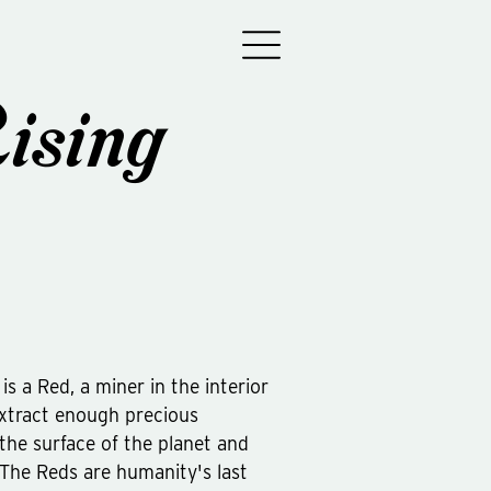
ising
is a Red, a miner in the interior
 extract enough precious
the surface of the planet and
. The Reds are humanity's last