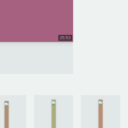
25:53
The
Ballad of
The Gone-
Songbirds
We
by
Away
and
Yevgeny
World
by
Snakes
Zamyatin
Nick
by