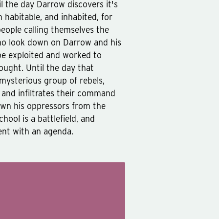
il the day Darrow discovers it's
n habitable, and inhabited, for
people calling themselves the
who look down on Darrow and his
 be exploited and worked to
ught. Until the day that
 mysterious group of rebels,
d and infiltrates their command
own his oppressors from the
ool is a battlefield, and
ent with an agenda.