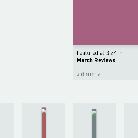
Featured at
3:24
in
March Reviews
31st Mar ’19
A Closed
e
and
Artemis
ian
Common
by
y
Orbit
by
Andy
dy
Becky
Weir