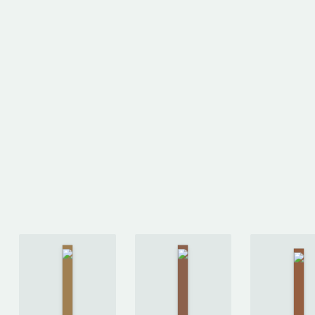
The Long
Ready
Way to a
Th
Player
Small,
Mart
One
Angry
b
by
Planet
by
An
Ernest