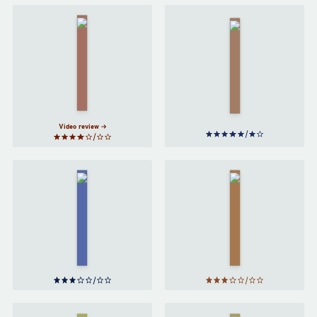
A
Feast
Harry Potter
for
and the
Crows
Philosopher's
by
Stone
by
J.
George
K. Rowling
R. R.
Martin
Video review
Northern
Sabriel
Lights
by
by
Philip
Garth
Pullman
Nix