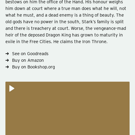
bestows on him the office of the Hand. His honour weighs
him down at court where a true man does what he will, not
what he must, and a dead enemy is a thing of beauty. The
old gods have no power in the south, Stark’s family is split
and there is treachery at court. Worse, the vengeance-mad
heir of the deposed Dragon King has grown to maturity in
Type
fiction
exile in the Free Cities. He claims the Iron Throne.
Genre
fantasy
See on Goodreads
Buy on Amazon
Buy on Bookshop.org