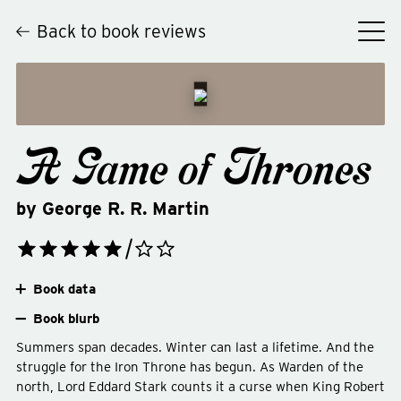
Back to book reviews
A Game of Thrones
by
George R. R. Martin
Book data
Book blurb
Summers span decades. Winter can last a lifetime. And the
struggle for the Iron Throne has begun. As Warden of the
north, Lord Eddard Stark counts it a curse when King Robert