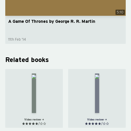
5:10
A Game Of Thrones by George R. R. Martin
11th Feb ’14
Related books
A
A
Clash
Storm
of
of
Kings
Swords
by
by
George
George
R. R.
R. R.
Martin
Martin
Video review
Video review