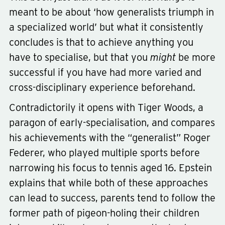
meant to be about ‘how generalists triumph in
a specialized world’ but what it consistently
concludes is that to achieve anything you
have to specialise, but that you
might
be more
successful if you have had more varied and
Type
non-fiction
cross-disciplinary experience beforehand.
Subject
business-productivity
psychology
Contradictorily it opens with Tiger Woods, a
paragon of early-specialisation, and compares
his achievements with the “generalist” Roger
Federer, who played multiple sports before
narrowing his focus to tennis aged 16. Epstein
explains that while both of these approaches
can lead to success, parents tend to follow the
former path of pigeon-holing their children