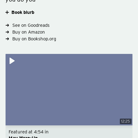
Book blurb
See on Goodreads
Buy on Amazon
Buy on Bookshop.org
12:25
Featured at
4:54
in
May Wrap-Up