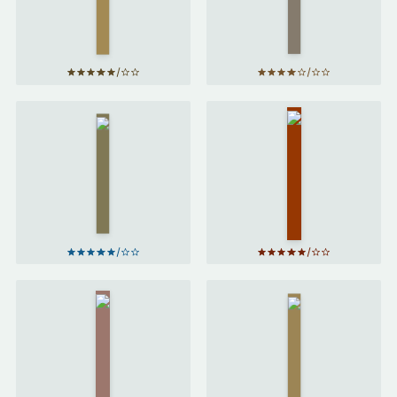
by
James
Mary
Clear
Portas
The
Factfulness
Biggest
by
Hans
Bluff
by
Maria
Rosling
Konnikova
Why We
Eat Up
Sleep
by
by
Matthew
Ruby
Walker
Tandoh