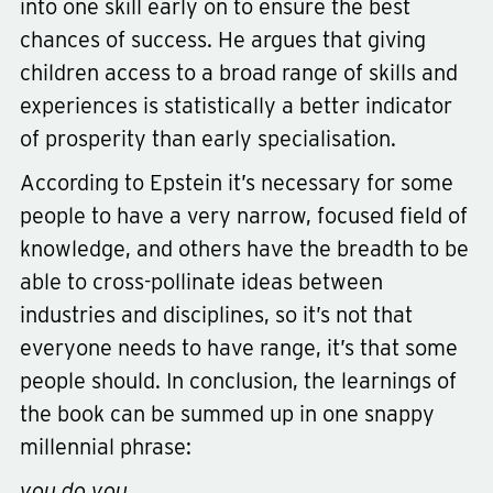
into one skill early on to ensure the best
chances of success. He argues that giving
children access to a broad range of skills and
experiences is statistically a better indicator
of prosperity than early specialisation.
According to Epstein it’s necessary for some
people to have a very narrow, focused field of
knowledge, and others have the breadth to be
able to cross-pollinate ideas between
industries and disciplines, so it’s not that
everyone needs to have range, it’s that some
people should. In conclusion, the learnings of
the book can be summed up in one snappy
millennial phrase:
you do you