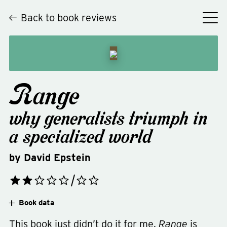
Back to book reviews
Range
why generalists triumph in
a specialized world
by
David Epstein
Book data
This book just didn’t do it for me.
Range
is