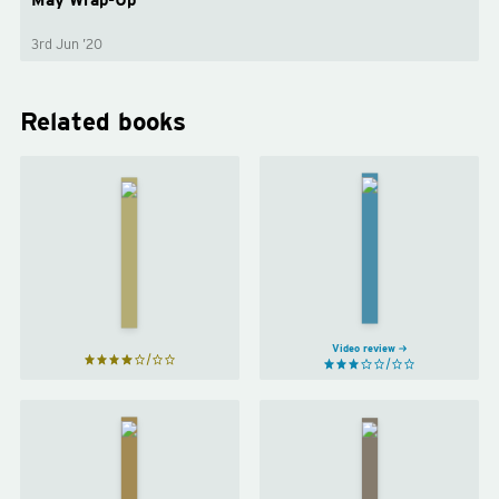
3rd Jun ’20
Related books
Maybe
You
Everything is
Should
Figureoutable
Talk to
by
Marie
Someone
Forleo
by
Lori
Gottlieb
Video review
Work
Atomic
Like a
Habits
Woman
by