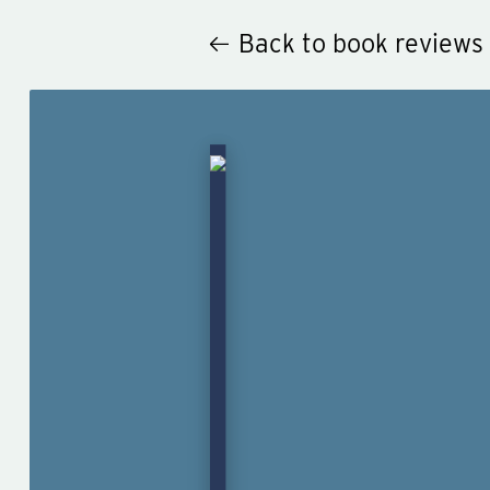
Back to book reviews