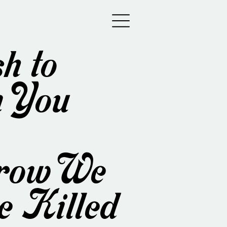
h to
 You
row We
e Killed