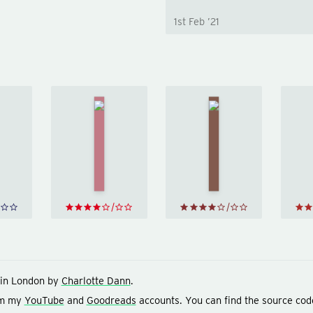
1st Feb ’21
The
Short
Men
ory of
Who
Wolf
arly
Stare
Hall
by
ything
at
Hilary
y
Bill
Goats
Mantel
yson
by
Jon
Ronson
in London by
Charlotte Dann
.
om my
YouTube
and
Goodreads
accounts. You can find the source cod