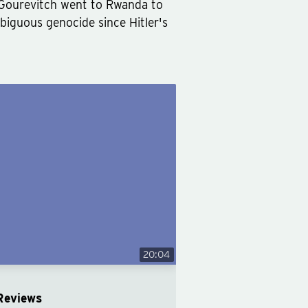
ip Gourevitch went to Rwanda to
biguous genocide since Hitler's
20:04
Reviews