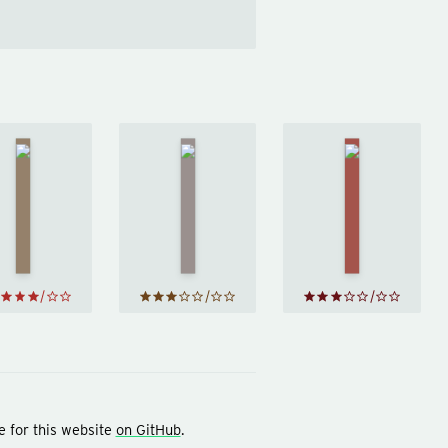
Trust
Sapiens
The
Me, I'm
by
Psychopath
Lying
Yuval
Test
by
Jon
by
Noah
Ronson
Ryan
Harari
Holiday
e for this website
on GitHub
.