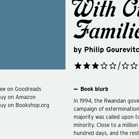
With O
Famili
by
Philip Gourevit
ee on Goodreads
Book blurb
Buy on Amazon
In 1994, the Rwandan gov
uy on Bookshop.org
campaign of extermination
majority was called upon t
minority. Close to a millio
hundred days, and the rest