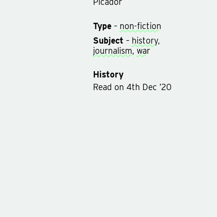
Picador
Type
–
non-fiction
Subject
–
history
,
journalism
,
war
History
Read
on
4th Dec ’20
Rated on
11th Dec ’20