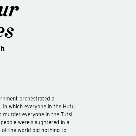
ur
es
ch
ernment orchestrated a
, in which everyone in the Hutu
o murder everyone in the Tutsi
n people were slaughtered in a
 of the world did nothing to