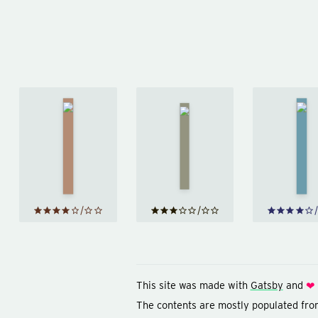
A 
Homage
Hist
to
Hiroshima
Ne
Catalonia
by
John
by
Ever
Hersey
George
b
Orwell
Br
This site was made with
Gatsby
and
❤
The contents are mostly populated fr