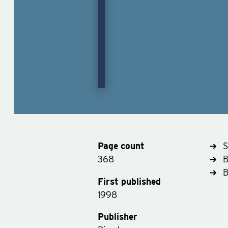
Page count
S
368
B
First published
1998
Publisher