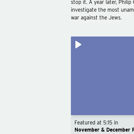
stop it. A year later, Phil
investigate the most unam
war against the Jews.
Featured at
5:15
in
November & December 