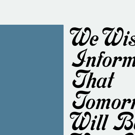
We Wis
Inform
That
Tomor
Will B