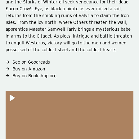
and the Starks of Winterfell seek vengeance for their dead.
Euron Crow's Eye, as black a pirate as ever raised a sail,
returns from the smoking ruins of Valyria to claim the Iron
Isles. From the icy north, where Others threaten the Wall,
apprentice Maester Samwell Tarly brings a mysterious babe
in arms to the Citadel. As plots, intrigue and battle threaten
Type
fiction
to engulf Westeros, victory will go to the men and women
Genre
fantasy
possessed of the coldest steel and the coldest hearts.
See on Goodreads
Buy on Amazon
Buy on Bookshop.org