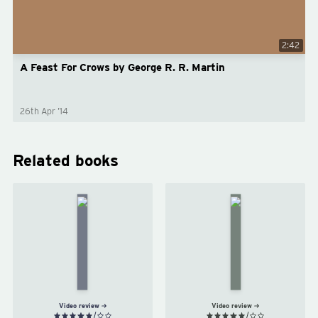
2:42
A Feast For Crows by George R. R. Martin
26th Apr ’14
Related books
A
A
Storm
Clash
of
of
Swords
Kings
by
by
George
George
R. R.
R. R.
Martin
Martin
Video review
Video review