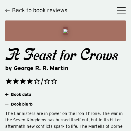
Back to book reviews
A Feast for Crows
by
George R. R. Martin
Book data
Book blurb
The Lannisters are in power on the Iron Throne. The war in
the Seven Kingdoms has burned itself out, but in its bitter
aftermath new conflicts spark to life. The Martells of Dorne