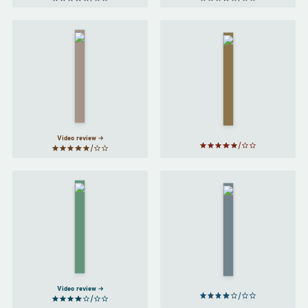
Harry
A Game
Potter
of
and the
Thrones
Half-
by
Blood
George
Prince
R. R.
by
J. K.
Martin
Rowling
Video review
Clariel
The Final
by
Empire
by
Garth
Brandon
Nix
Sanderson
Video review