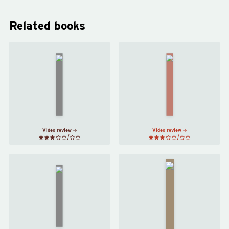
Related books
The
Christians
A Tale of
and the
a Tub
by
Fall of
Jonathan
Rome
by
Swift
Edward
Gibbon
Video review
Video review
21
Lessons
for the
Confessions
21st
of a Sinner
Century
by
St
by
Augustine
Yuval
Noah