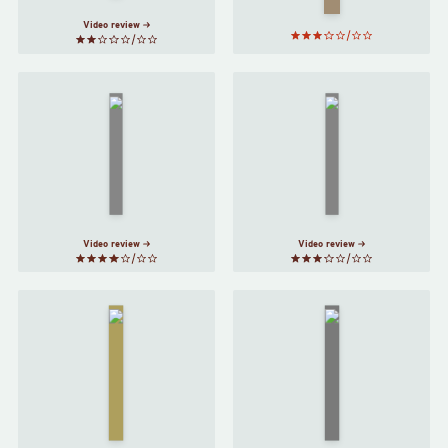
Harari
Video review
On
The Prince
Friendship
by
Niccolò
by
Michel
Machiavelli
de
Montaigne
Video review
Video review
The
Master
and
Sum
by
Margarita
David
by
Eagleman
Mikhail
Bulgakov