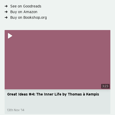
See on Goodreads
Buy on Amazon
Buy on Bookshop.org
Type
non-fiction
Subject
theology
3:23
Great Ideas #4: The Inner Life by Thomas à Kempis
13th Nov ’14