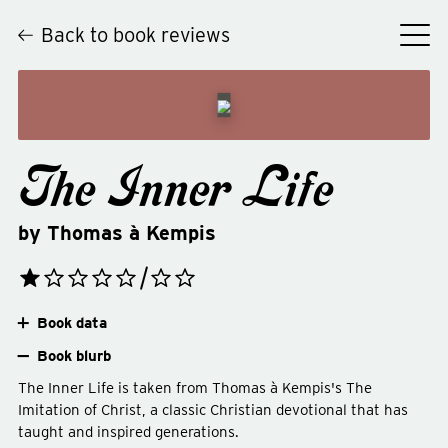
Back to book reviews
The Inner Life
by
Thomas à Kempis
Book data
Book blurb
The Inner Life is taken from Thomas à Kempis's The
Imitation of Christ, a classic Christian devotional that has
taught and inspired generations.