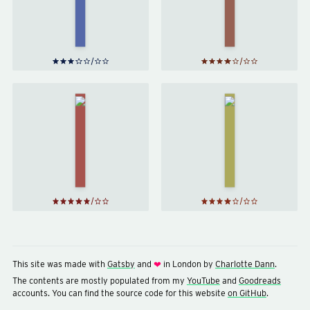
Goblet
Philip
of Fire
Pullman
by
J. K.
Rowling
Harry
Harry
Potter
Potter
and the
and the
Order
Chamber
of the
of
Phoenix
Secrets
by
J. K.
by
J. K.
Rowling
Rowling
This site was made with
Gatsby
and
in London by
Charlotte Dann
.
❤
The contents are mostly populated from my
YouTube
and
Goodreads
accounts. You can find the source code for this website
on GitHub
.