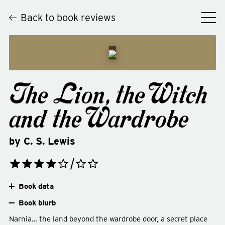
Back to book reviews
The Lion, the Witch
and the Wardrobe
by
C. S. Lewis
Book data
Book blurb
Narnia… the land beyond the wardrobe door, a secret place