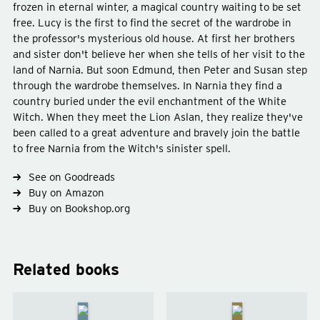
frozen in eternal winter, a magical country waiting to be set
free. Lucy is the first to find the secret of the wardrobe in
the professor's mysterious old house. At first her brothers
and sister don't believe her when she tells of her visit to the
land of Narnia. But soon Edmund, then Peter and Susan step
through the wardrobe themselves. In Narnia they find a
country buried under the evil enchantment of the White
Witch. When they meet the Lion Aslan, they realize they've
Type
fiction
been called to a great adventure and bravely join the battle
Genre
fantasy
young-adult
to free Narnia from the Witch's sinister spell.
See on Goodreads
Buy on Amazon
Buy on Bookshop.org
Related books
The