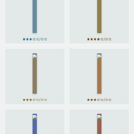
Horse
Prince
and
Caspian
His
by
C. S.
Boy
Lewis
by
C.
S.
Lewis
The
Sabriel
Magician's
by
Nephew
Garth
by
C. S.
Nix
Lewis
Harry
Potter
Northern
and the
Lights
by