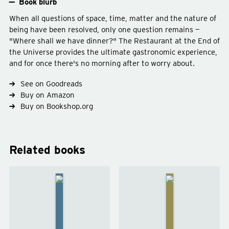
Book blurb
When all questions of space, time, matter and the nature of
being have been resolved, only one question remains —
"Where shall we have dinner?" The Restaurant at the End of
the Universe provides the ultimate gastronomic experience,
and for once there's no morning after to worry about.
See on Goodreads
Buy on Amazon
Buy on Bookshop.org
Type
fiction
Genre
science-fiction
Subject
space
Related books
The
Life, the
Hitchhiker's
Universe
Guide to the
and
Galaxy
by
Everything
Douglas
by
Douglas
Adams
Adams