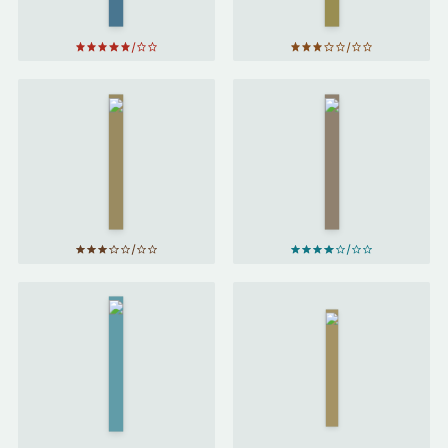
So
Long,
Mostly
and
Harmless
Thanks
by
for All
Douglas
the Fish
Adams
by
Douglas
Adams
We
Who
Ender's
Are
Game
by
About
Orson
To…
by
Scott
Joanna
Card
Russ