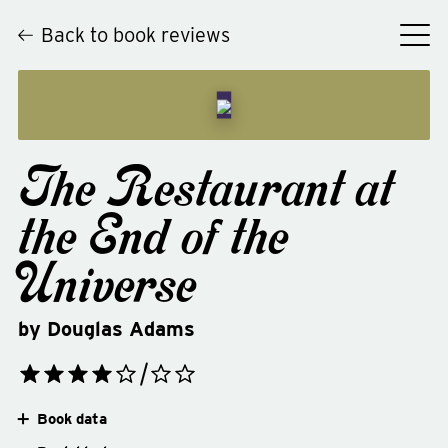
Back to book reviews
The Restaurant at
the End of the
Universe
by
Douglas Adams
Book data