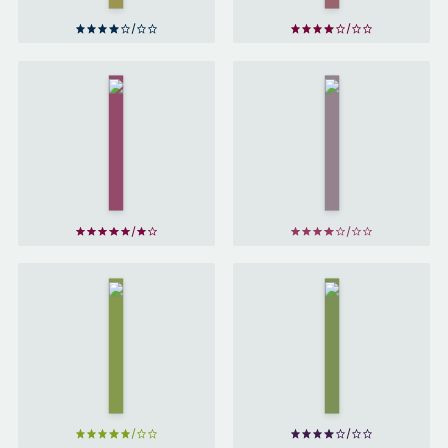
His
The
Last
Adventures
Bow &
Of
Other
Sherlock
Stories
Holmes
by
by
Arthur
Arthur
Conan
Conan
Doyle
Doyle
The
The
Memoirs
Sign
of
of
Sherlock
Four
Holmes
by
by
Arthur
Arthur
Conan
Conan
Doyle
Doyle