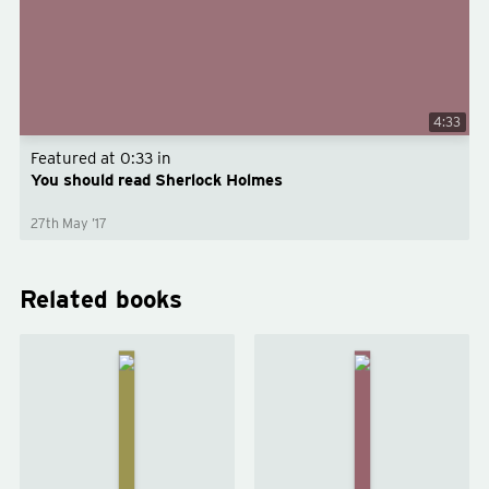
4:33
Featured at
0:33
in
You should read Sherlock Holmes
27th May ’17
Related books
The
The Hound
Valley
of the
of
Baskervilles
Fear
by
Arthur
by
Conan
Arthur
Doyle
Conan
Doyle