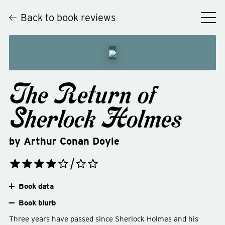
Back to book reviews
The Return of
Sherlock Holmes
by
Arthur Conan Doyle
Book data
Book blurb
Three years have passed since Sherlock Holmes and his