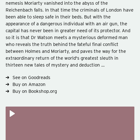
nemesis Moriarty vanished into the abyss of the
Reichenbach falls. In that time the criminals of London have
been able to sleep safe in their beds. But with the
appearance of a dangerous individual with an air gun, the
capital has never been in greater need of its protector. And
so it is that Dr Watson meets a mysterious deformed man
who reveals the truth behind the fateful final conflict
between Holmes and Moriarty, and paves the way for the
Type
fiction
extraordinary return of the world's greatest sleuth in
Genre
crime-mystery
thirteen new tales of mystery and deduction …
See on Goodreads
Buy on Amazon
Buy on Bookshop.org