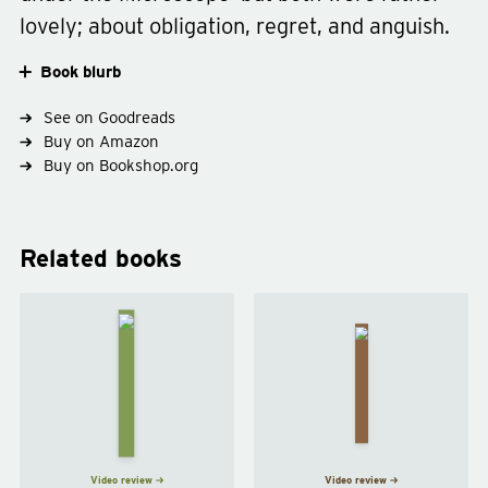
lovely; about obligation, regret, and anguish.
Book blurb
See on Goodreads
Type
short-stories
fiction
Buy on Amazon
Genre
science-fiction
Buy on Bookshop.org
Related books
The
The
Time
Machine
Machine
Stops
by
E. M.
by
H. G.
Forster
Wells
Video review
Video review