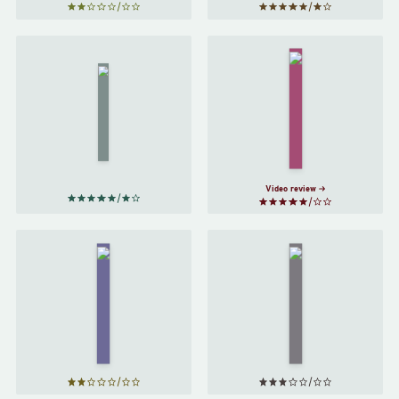
Brave
The
New
Distance
World
of the
by
Moon
by
Aldous
Italo
Calvino
Huxley
Video review
Foundation
Metamorphosis
by
Isaac
by
Franz Kafka
Asimov