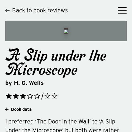
Back to book reviews
A Slip under the
Microscope
by
H. G. Wells
Book data
I preferred ‘The Door in the Wall’ to ‘A Slip
under the Microscope’ but both were rather