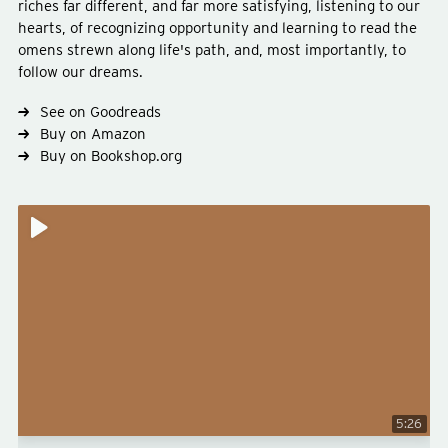
riches far different, and far more satisfying, listening to our
hearts, of recognizing opportunity and learning to read the
omens strewn along life's path, and, most importantly, to
follow our dreams.
Type
fiction
Subject
philosophy
See on Goodreads
Buy on Amazon
Buy on Bookshop.org
5:26