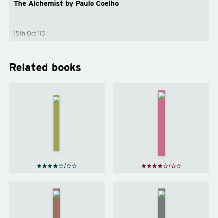
The Alchemist by Paulo Coelho
15th Oct ’15
Related books
Jonathan
Livingston
Beloved
Seagull
by
Toni
by
Morrison
Richard
Bach
The Rules
of
Sum
by