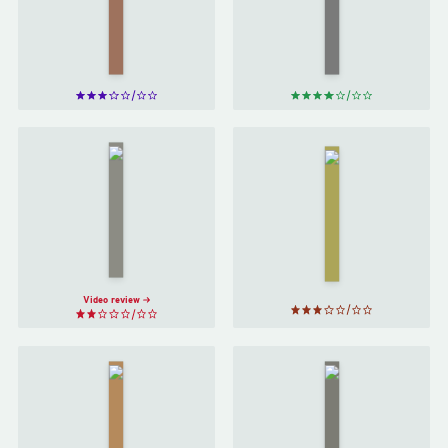
Attraction
David
by
Bret
Eagleman
Easton
Ellis
Norwegian
Guards!
Wood
by
Guards!
Haruki
by
Terry
Murakami
Pratchett
Video review
Hard-Boiled
The
Wonderland
Remains
and the End
of the
of the
Day
by
World
by