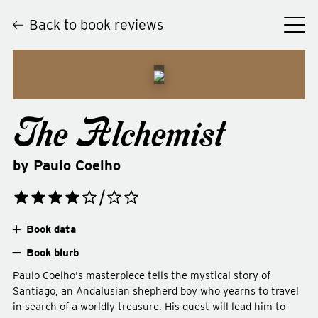
Back to book reviews
The Alchemist
by
Paulo Coelho
Book data
Book blurb
Paulo Coelho's masterpiece tells the mystical story of
Santiago, an Andalusian shepherd boy who yearns to travel
in search of a worldly treasure. His quest will lead him to