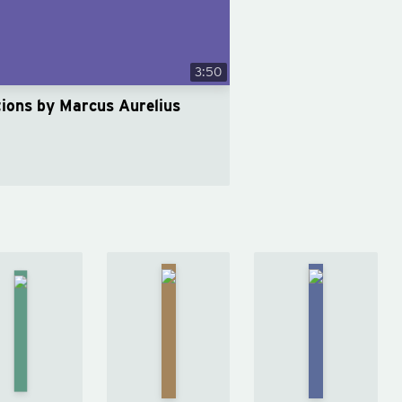
3:50
tions by Marcus Aurelius
Right
Courage
Discipline
Thing,
Is
Is
Right
Calling
Destiny
Now
by
by
Ryan
by
Ryan
Ryan
Holiday
Holiday
Holiday