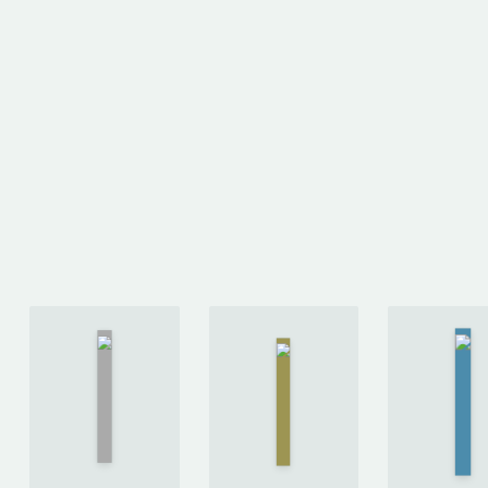
On the
Hap
Stoicism
Shortness
b
by
Brad
of Life
by
Derr
Inwood
Seneca
Bro