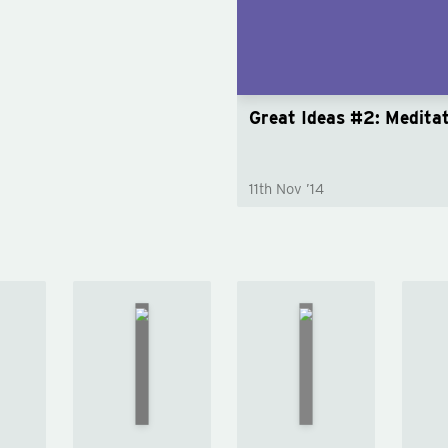
Great Ideas #2: Medita
11th Nov ’14
Common
On
py
Sense
Friendship
y
by
by
Michel
en
Thomas
de
wn
Paine
Montaigne