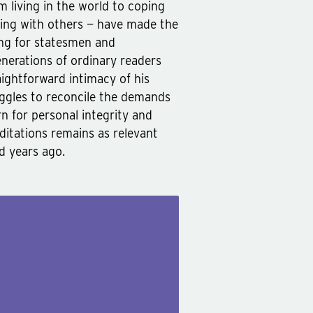
m living in the world to coping
ting with others — have made the
ing for statesmen and
enerations of ordinary readers
ightforward intimacy of his
uggles to reconcile the demands
n for personal integrity and
editations remains as relevant
d years ago.