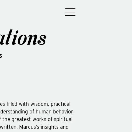
tions
s
ses filled with wisdom, practical
derstanding of human behavior,
 the greatest works of spiritual
 written. Marcus’s insights and