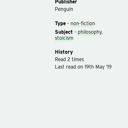
Publisher
Penguin
Type
–
non-fiction
Subject
–
philosophy
,
stoicism
History
Read
2
times
Last read
on
19th May ’19
Rated on
11th Nov ’14