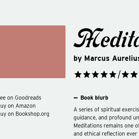
Medita
by
Marcus Aureliu
ee on Goodreads
Book blurb
Buy on Amazon
A series of spiritual exerci
uy on Bookshop.org
guidance, and profound un
Meditations remains one of
and ethical reflection ever