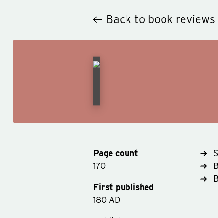
Back to book reviews
Page count
S
170
B
First published
180 AD