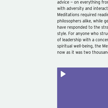
advice — on everything fro
with adversity and interac
Meditations required read
philosophers alike, while g
have responded to the stra
style. For anyone who str
of leadership with a concer
spiritual well-being, the M
now as it was two thousan