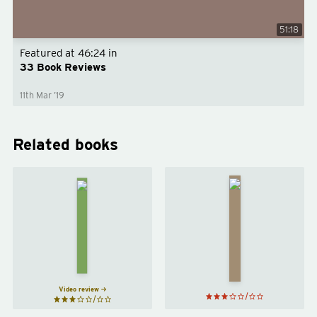
51:18
Featured at
46:24
in
33 Book Reviews
11th Mar ’19
Related books
21
Lessons
for the
Brit(ish)
21st
by
Afua
Century
Hirsch
by
Yuval
Noah
Harari
Video review