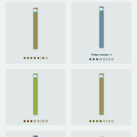
A Bit of
The
a
Secret
Stretch
Barrister
by
by
The
Chris
Secret
Atkins
Barrister
Video review
James
Acaster's
Will
Classic
by
Scrapes
Will
by
Smith
James
Acaster