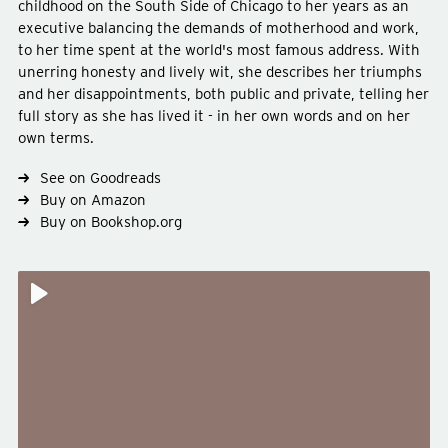
childhood on the South Side of Chicago to her years as an
executive balancing the demands of motherhood and work,
to her time spent at the world's most famous address. With
unerring honesty and lively wit, she describes her triumphs
Type
non-fiction
and her disappointments, both public and private, telling her
Genre
celebrity-autobiography
full story as she has lived it - in her own words and on her
Subject
politics
own terms.
See on Goodreads
Buy on Amazon
Buy on Bookshop.org