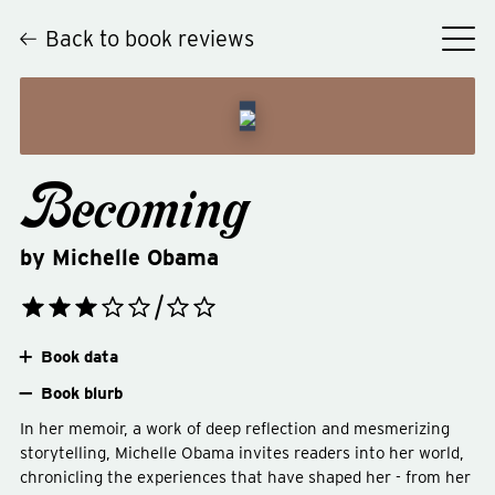
Back to book reviews
Becoming
by
Michelle Obama
Book data
Book blurb
In her memoir, a work of deep reflection and mesmerizing
storytelling, Michelle Obama invites readers into her world,
chronicling the experiences that have shaped her - from her