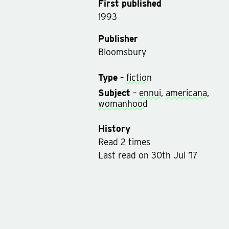
First published
1993
Publisher
Bloomsbury
Type
–
fiction
Subject
–
ennui
,
americana
,
womanhood
History
Read
2
times
Last read
on
30th Jul ’17
Rated on
30th Jul ’17