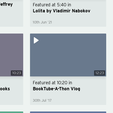
Jeffrey
Featured at
5:40
in
Lolita by Vladimir Nabokov
10th Jun ’21
10:23
12:23
Featured at
10:20
in
Books
BookTube-A-Thon Vlog
30th Jul ’17