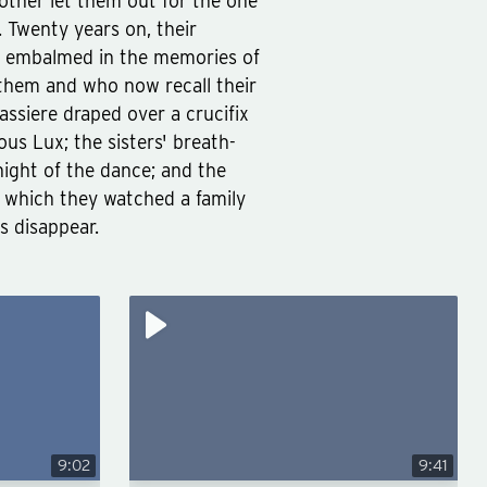
ther let them out for the one
s. Twenty years on, their
re embalmed in the memories of
them and who now recall their
assiere draped over a crucifix
us Lux; the sisters' breath-
ight of the dance; and the
ss which they watched a family
es disappear.
9:02
9:41