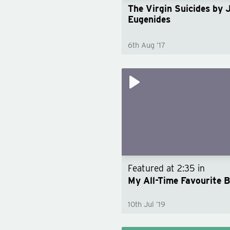
The Virgin Suicides by 
Eugenides
6th Aug ’17
Featured at
2:35
in
My All-Time Favourite 
10th Jul ’19