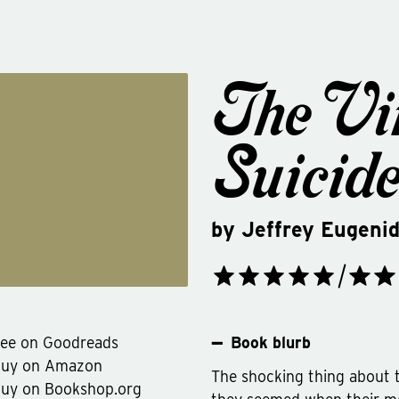
The Vi
Suicid
by
Jeffrey Eugeni
ee on Goodreads
Book blurb
Buy on Amazon
The shocking thing about 
uy on Bookshop.org