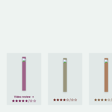
The
Bell
Middlesex
Bre
Jar
by
and
by
Jeffrey
by
Sylvia
Eugenides
Kaw
Plath
Video review