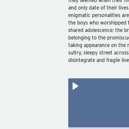
they seemed when their mo
and only date of their live
enigmatic personalities a
the boys who worshipped 
shared adolescence: the br
belonging to the promiscuo
taking appearance on the n
sultry, sleepy street acro
disintegrate and fragile liv