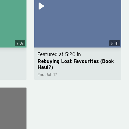
7:37
9:41
Featured at
5:20
in
Rebuying Lost Favourites (Book
Haul?)
2nd Jul ’17