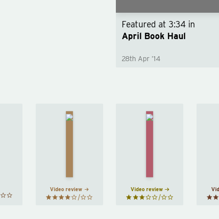
Featured at
3:34
in
April Book Haul
28th Apr ’14
The
Convenience
asts
Girls
Store
 Eggs
by
Woman
by
Mieko
Emma
Sayaka
akami
Cline
Murata
Video review
Video review
Vi