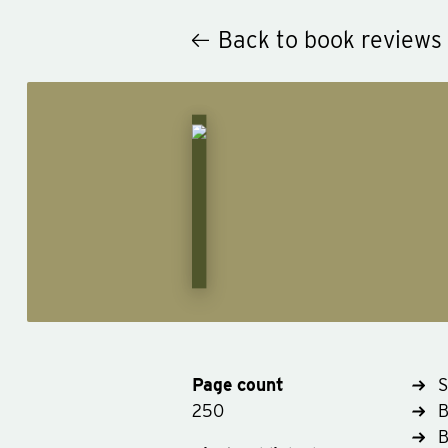
Back to book reviews
Page count
S
250
B