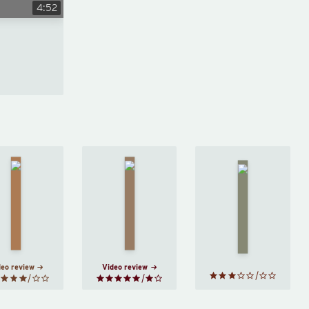
4:52
The
Supper
Tortilla
New
Club
by
Flat
by
Me
by
Lara
John
Halle
Williams
Steinbeck
Butler
deo review
Video review