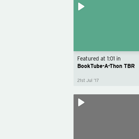
Featured at
1:01
in
BookTube-A-Thon TBR
21st Jul ’17