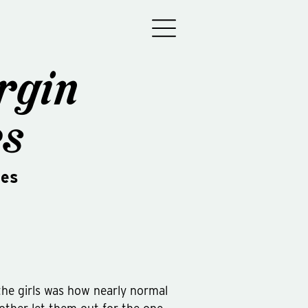
rgin
es
des
the girls was how nearly normal