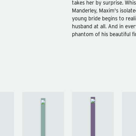
takes her by surprise. Whi
Manderley, Maxim's isolate
young bride begins to real
husband at all. And in eve
phantom of his beautiful fi
e
The
n
Woman
Emma
in
r
by
White
Jane
by
ur
Austen
Wilkie
an
Collins