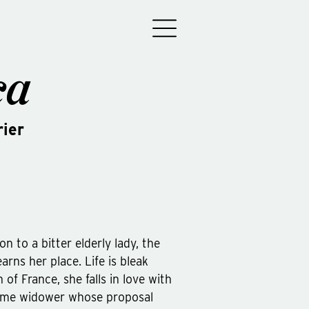
ca
ier
 to a bitter elderly lady, the
arns her place. Life is bleak
h of France, she falls in love with
ome widower whose proposal