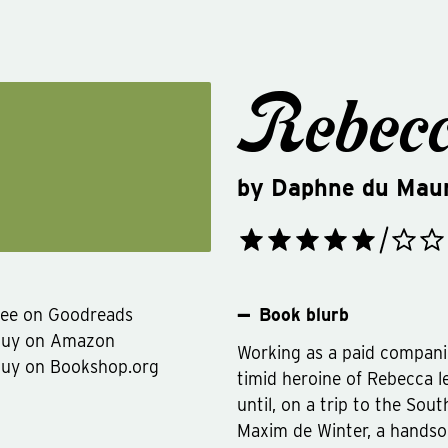
Rebec
by
Daphne du Maur
ee on Goodreads
Book blurb
Buy on Amazon
Working as a paid companion
uy on Bookshop.org
timid heroine of Rebecca le
until, on a trip to the Sout
Maxim de Winter, a hands