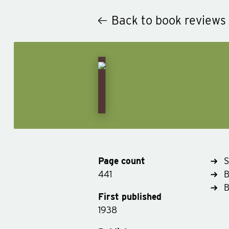
Back to book reviews
Page count
S
441
B
First published
1938