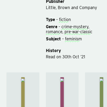
Publisher
Little, Brown and Company
Type
–
fiction
Genre
–
crime-mystery
,
romance
,
pre-war-classic
Subject
–
feminism
History
Read
on
30th Oct ’21
Rated on
30th Oct ’21
The
Th
The Hound
Adventures
Sig
of the
Of
of
Baskervilles
Sherlock
Fou
by
Arthur
Holmes
by
by
Conan
Arthur
Arth
Doyle
Conan
Con