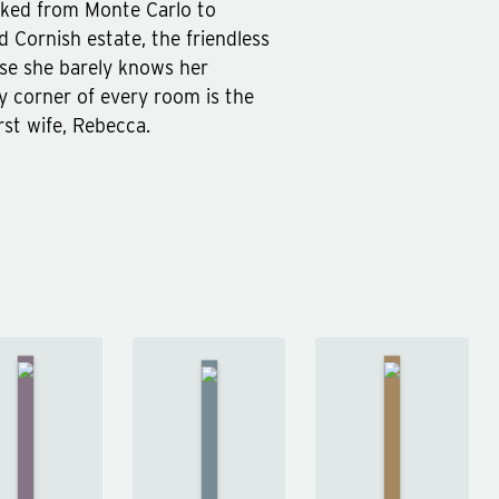
sked from Monte Carlo to
d Cornish estate, the friendless
ise she barely knows her
ry corner of every room is the
rst wife, Rebecca.
A
Study
The
Orlando
in
Moonstone
by
Scarlet
by
Wilkie
Virginia
by
Collins
Woolf
Arthur
Conan