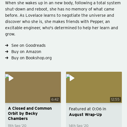
When she wakes up in an new body, following a total system
shut-down and reboot, she has no memory of what came
before. As Lovelace learns to negotiate the universe and
discover who she is, she makes friends with Pepper, an
excitable engineer, who's determined to help her learn and
grow.
See on Goodreads
Type
fiction
Buy on Amazon
Genre
science-fiction
Buy on Bookshop.org
Subject
space
6:42
12:55
A Closed and Common
Featured at
0:06
in
Orbit by Becky
August Wrap-Up
Chambers
11th Sep ’20
14th Sep ’20