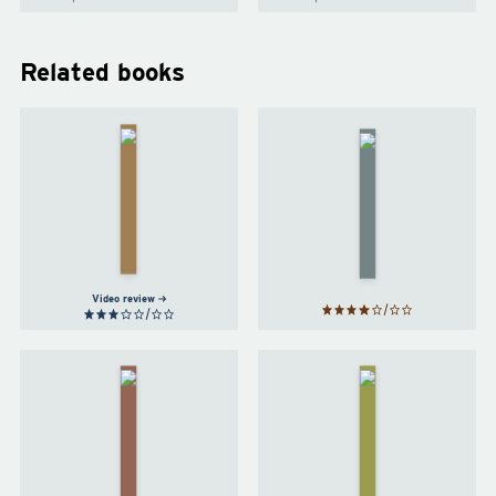
Related books
The Long
Way to a
Small,
Artemis
Angry
by
Andy
Planet
by
Weir
Becky
Chambers
Video review
Project
Red
Hail
Rising
Mary
by
by
Pierce
Andy
Brown
Weir