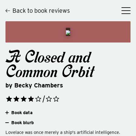
Back to book reviews
A Closed and
Common Orbit
by
Becky Chambers
Book data
Book blurb
Lovelace was once merely a ship's artificial intelligence.