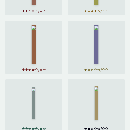
The
Martian
Foundation
by
by
Isaac
Andy
Asimov
Weir
Ender's
The
Game
Distance
by
of the
Moon
by
Orson
Italo
Scott
Calvino
Card