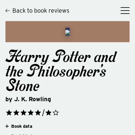
Back to book reviews
Harry Potter and
the Philosopher's
Stone
by
J. K. Rowling
Book data