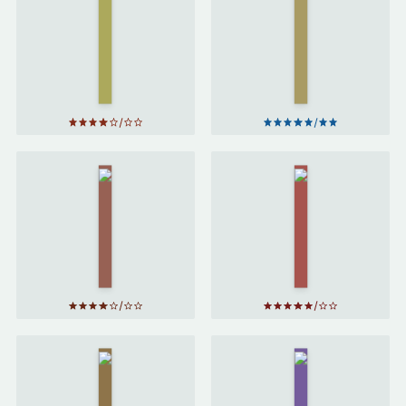
Potter
Potter
and the
and the
Chamber
Prisoner
of
of
Secrets
Azkaban
by
J. K.
by
J. K.
Rowling
Rowling
Harry
Harry
Potter
Potter
and the
and the
Order
Goblet
of the
of Fire
Phoenix
by
J. K.
by
J. K.
Rowling
Rowling
Harry
Harry
Potter
Potter
and the
and the
Half-