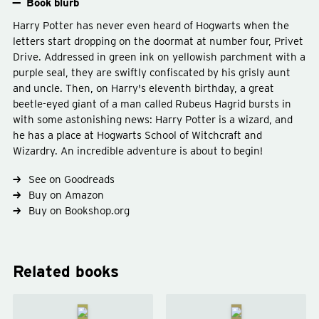
Book blurb
Harry Potter has never even heard of Hogwarts when the
letters start dropping on the doormat at number four, Privet
Drive. Addressed in green ink on yellowish parchment with a
purple seal, they are swiftly confiscated by his grisly aunt
and uncle. Then, on Harry's eleventh birthday, a great
beetle-eyed giant of a man called Rubeus Hagrid bursts in
with some astonishing news: Harry Potter is a wizard, and
he has a place at Hogwarts School of Witchcraft and
Wizardry. An incredible adventure is about to begin!
Type
fiction
Genre
fantasy
young-adult
See on Goodreads
Buy on Amazon
Buy on Bookshop.org
Related books
Harry
Harry