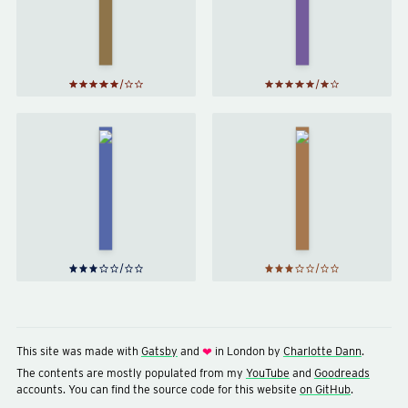
Deathly
Blood
Hallows
Prince
by
J. K.
by
J. K.
Rowling
Rowling
Northern
Sabriel
Lights
by
by
Philip
Garth
Pullman
Nix
This site was made with
Gatsby
and
in London by
Charlotte Dann
.
❤
The contents are mostly populated from my
YouTube
and
Goodreads
accounts. You can find the source code for this website
on GitHub
.