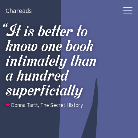
Chareads
It is better to
know one book
intimately than
a hundred
superficially
❤
Donna Tartt,
The Secret History