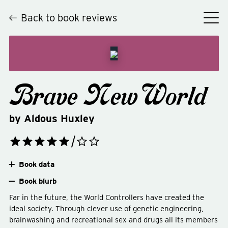
Back to book reviews
Brave New World
by
Aldous Huxley
Book data
Book blurb
Far in the future, the World Controllers have created the
ideal society. Through clever use of genetic engineering,
brainwashing and recreational sex and drugs all its members