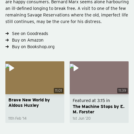
are happy consumers. Bernard Marx seems alone harbouring
an ill-defined longing to break free. A visit to one of the few
remaining Savage Reservations where the old, imperfect life
still continues, may be the cure for his distress.
Type
fiction
Genre
science-fiction
post-war-classic
See on Goodreads
Buy on Amazon
Buy on Bookshop.org
11:01
11:39
Brave New World by
Featured at
3:15
in
Aldous Huxley
The Machine Stops by E.
M. Forster
11th Feb ’14
1st Jun ’20