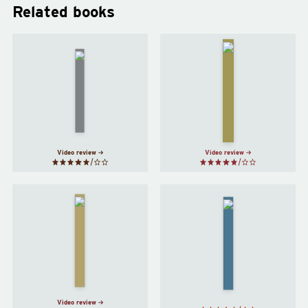
Related books
Nineteen
Fahrenheit
Eighty-
451
by
Four
by
Ray
George
Bradbury
Orwell
Video review
Video review
Do
Androids
The
Dream
Hitchhiker's
of
Guide to the
Electric
Galaxy
by
Sheep?
Douglas
by
Philip
Adams
K. Dick
Video review