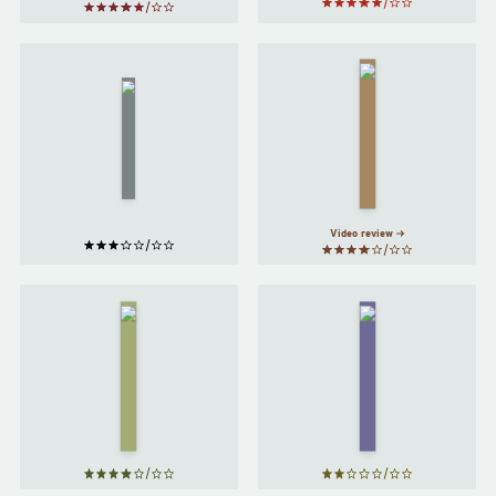
Orlando
A Slip
by
under the
Microscope
Virginia
by
H. G.
Woolf
Wells
Video review
The Great
Foundation
Gatsby
by
by
Isaac
F. Scott
Asimov
Fitzgerald