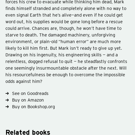
forces his crew to evacuate while thinking him dead, Mark
finds himself stranded and completely alone with no way to
even signal Earth that he’s alive—and even if he could get
word out, his supplies would be gone long before a rescue
Type
fiction
could arrive. Chances are, though, he won’t have time to
Genre
science-fiction
starve to death. The damaged machinery, unforgiving
Subject
space
environment, or plain-old “human error” are much more
likely to kill him first. But Mark isn’t ready to give up yet.
Drawing on his ingenuity, his engineering skills — and a
relentless, dogged refusal to quit — he steadfastly confronts
one seemingly insurmountable obstacle after the next. Will
his resourcefulness be enough to overcome the impossible
odds against him?
See on Goodreads
Buy on Amazon
Buy on Bookshop.org
Related books