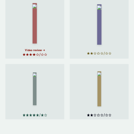
A Closed
and
Foundation
Common
by
Isaac
Orbit
by
Asimov
Becky
Chambers
Video review
Ender's
The
Game
Distance
by
of the
Moon
by
Orson
Italo
Scott
Calvino
Card