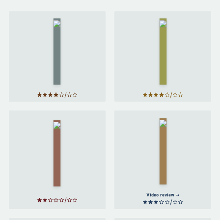
Project
Hail
Artemis
Mary
by
Andy
by
Weir
Andy
Weir
The Long
Way to a
Red
Small,
Rising
Angry
by
Planet
by
Pierce
Becky
Brown
Chambers
Video review