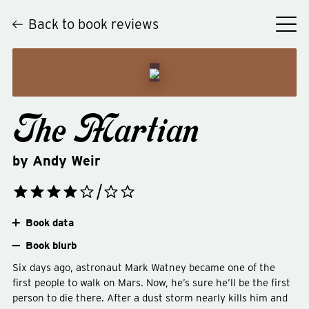
Back to book reviews
The Martian
by
Andy Weir
Book data
Book blurb
Six days ago, astronaut Mark Watney became one of the
first people to walk on Mars. Now, he’s sure he’ll be the first
person to die there. After a dust storm nearly kills him and