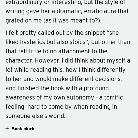
extraordinary or interesting, but the style of
writing gave her a dramatic, erratic aura that
grated on me (as it was meant to?).
Type
fiction
Genre
contemporary
I felt pretty called out by the snippet “she
liked hysterics but also stoics”, but other than
that felt little to no attachment to the
character. However, I did think about myself a
lot while reading this, how I think differently
to her and would make different decisions,
and finished the book with a profound
awareness of my own autonomy - a terrific
feeling, hard to come by when reading in
someone else’s world.
Book blurb