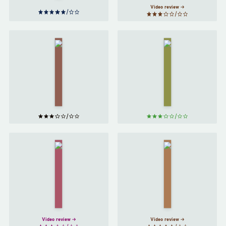
Video review
Peach
Winter
by
by
Ali
Emma
Smith
Glass
Queenie
The
by
New
Candice
Me
by
Carty-
Halle
Williams
Butler
Video review
Video review