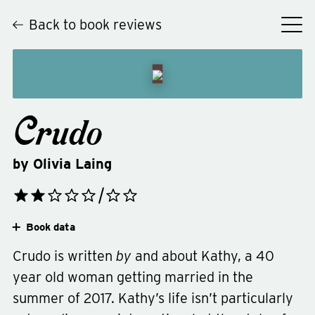
Back to book reviews
Crudo
by
Olivia Laing
Book data
Crudo is written
by
and about Kathy, a 40
year old woman getting married in the
summer of 2017. Kathy’s life isn’t particularly