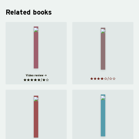
Related books
My Year
of Rest
Motherhood
and
by
Sheila
Relaxation
Heti
by
Ottessa
Moshfegh
Video review
An
Normal
American
People
Marriage
by
by
Tayari
Sally
Jones
Rooney