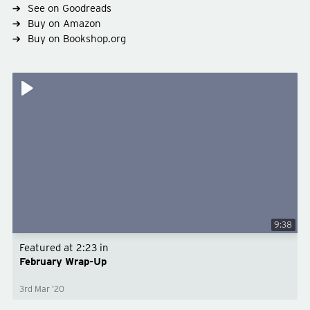
See on Goodreads
Buy on Amazon
Buy on Bookshop.org
9:38
Featured at
2:23
in
February Wrap-Up
3rd Mar ’20