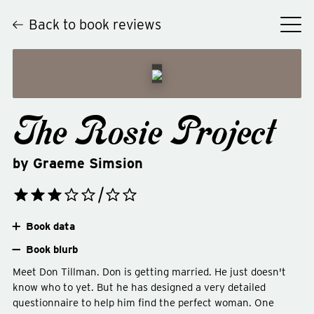
Back to book reviews
The Rosie Project
by
Graeme Simsion
Book data
Book blurb
Meet Don Tillman. Don is getting married. He just doesn't
know who to yet. But he has designed a very detailed
questionnaire to help him find the perfect woman. One