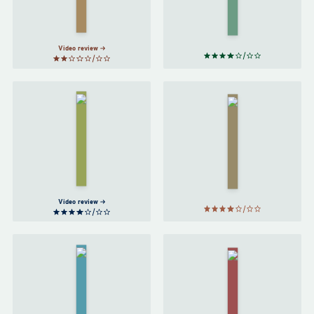
Hamid
Adébáyọ̀
Video review
The
Tattooist
Conversations
of
with Friends
Auschwitz
by
Sally
by
Rooney
Heather
Morris
Video review
An
Normal
American
People
Marriage
by
by
Tayari
Sally
Jones