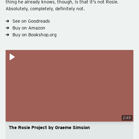
thing he already knows, though, is that it's not Rosie.
Absolutely, completely, definitely not.
See on Goodreads
Type
fiction
Buy on Amazon
Genre
romance
Buy on Bookshop.org
2:49
The Rosie Project by Graeme Simsion