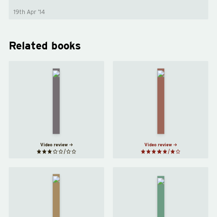
19th Apr ’14
Related books
The
Americanah
Song of
by
Achilles
Chimamanda
by
Ngozi
Madeline
Adichie
Miller
Video review
Video review
Exit
Stay
West
with Me
by
by
Mohsin
Ayọ̀bámi