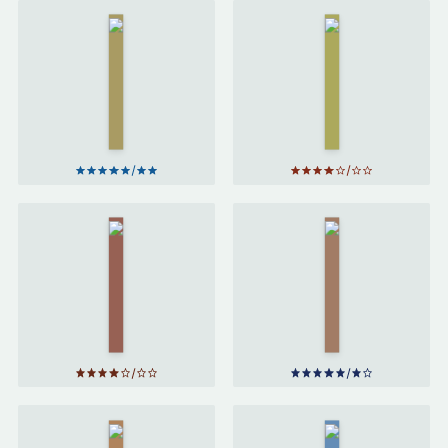
Harry
Harry
Potter
Potter
and the
and the
Prisoner
Chamber
of
of
Azkaban
Secrets
by
J. K.
by
J. K.
Rowling
Rowling
Harry
Potter
Harry Potter
and the
and the
Goblet
Philosopher's
of Fire
Stone
by
J.
by
J. K.
K. Rowling
Rowling