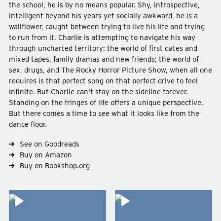
the school, he is by no means popular. Shy, introspective,
intelligent beyond his years yet socially awkward, he is a
wallflower, caught between trying to live his life and trying
to run from it. Charlie is attempting to navigate his way
through uncharted territory: the world of first dates and
mixed tapes, family dramas and new friends; the world of
Type
fiction
sex, drugs, and The Rocky Horror Picture Show, when all one
Genre
young-adult
requires is that perfect song on that perfect drive to feel
Subject
abuse
americana
infinite. But Charlie can't stay on the sideline forever.
Standing on the fringes of life offers a unique perspective.
But there comes a time to see what it looks like from the
dance floor.
See on Goodreads
Buy on Amazon
Buy on Bookshop.org