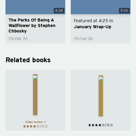
4:38
9:26
The Perks Of Being A
Featured at
4:25
in
Wallflower by Stephen
January Wrap-Up
Chbosky
7th Feb ’20
7th Feb ’20
Related books
The
The
Catcher
Girls
in the
by
Rye
by
Emma
J. D.
Cline
Salinger
Video review