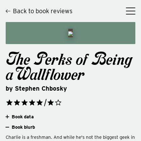
Back to book reviews
The Perks of Being
a Wallflower
by
Stephen Chbosky
Book data
Book blurb
Charlie is a freshman. And while he's not the biggest geek in