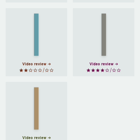
We
Not
Who
That
Are
Kind of
About
Girl
by
To…
by
Lena
Joanna
Dunham
Russ
Video review
Video review
How to
Be a
Woman
by
Caitlin
Moran
Video review