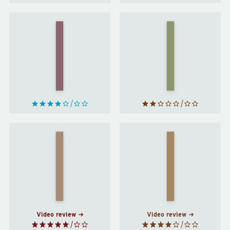
Invisible
Trouble
Women
With
by
Lichen
by
Caroline
John
Criado
Wyndham
Perez
The
Orlando
Power
by
by
Naomi
Virginia
Alderman
Woolf
Video review
Video review