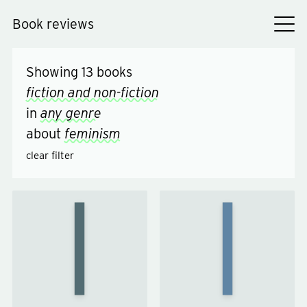
Book reviews
Showing
13
books
fiction and non-fiction
in
any genre
about
feminism
clear filter
What
Lessons
About
in
Men?
Chemistry
by
by
Bonnie
Caitlin
Garmus
Moran