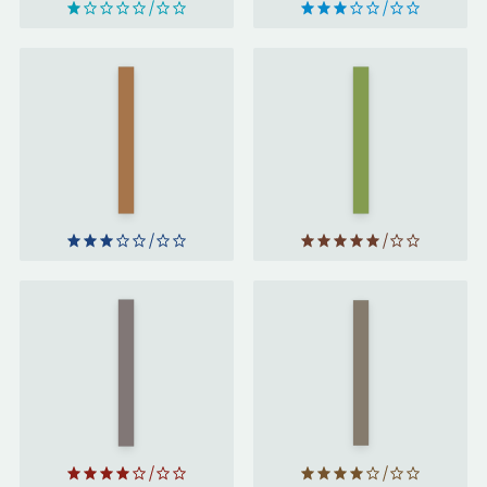
Girl,
Rebecca
Woman,
by
Other
by
Daphne
Bernardine
du
Evaristo
Maurier
Work
The End
Like a
of Men
by
Woman
Christina
by
Sweeney-
Mary
Baird
Portas