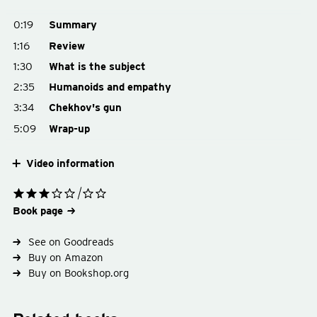
0:19
Summary
1:16
Review
1:30
What is the subject
2:35
Humanoids and empathy
3:34
Chekhov's gun
5:09
Wrap-up
Video information
Book page
See on Goodreads
Buy on Amazon
Buy on Bookshop.org