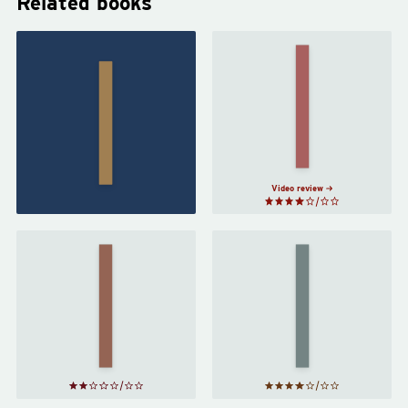
Related books
A Closed
The Long
and
Way to a
Common
Small,
Orbit
by
Angry
Becky
Planet
by
Chambers
Becky
Chambers
Video review
Red
Rising
Artemis
by
by
Andy
Pierce
Weir
Brown