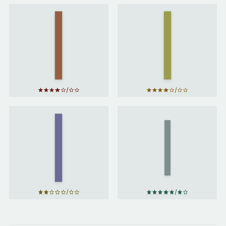
Project
The
Hail
Martian
Mary
by
by
Andy
Andy
Weir
Weir
The
Distance
Foundation
of the
by
Isaac
Moon
by
Asimov
Italo
Calvino