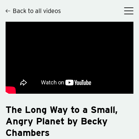
Back to all videos
Hey
The Long Way to a Small,
Angry Planet by Becky
Chambers