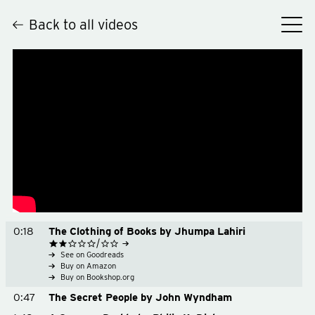
Back to all videos
Hey
0:18
The Clothing of Books by Jhumpa Lahiri
See on Goodreads
Buy on Amazon
Buy on Bookshop.org
0:47
The Secret People by John Wyndham
See on Goodreads