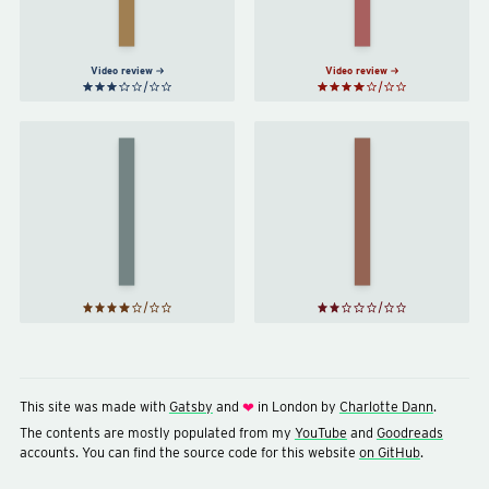
Becky
Chambers
Chambers
Video review
Video review
Red
Artemis
Rising
by
Andy
by
Weir
Pierce
Brown
This site was made with
Gatsby
and
in London by
Charlotte Dann
.
❤
The contents are mostly populated from my
YouTube
and
Goodreads
accounts. You can find the source code for this website
on GitHub
.