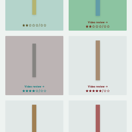
To…
by
by
Joanna
Jhumpa
Lahiri
Russ
Video review
The
Basic
Power
by
Income
by
Guy
Naomi
Standing
Alderman
Video review
Video review
The Long
A Closed
Way to a
and
Small,
Common
Angry
Orbit
by
Planet
by
Becky