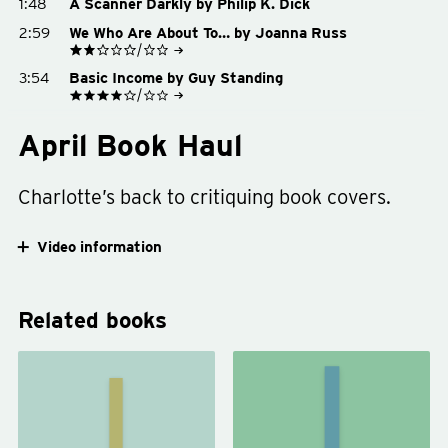
1:48
A Scanner Darkly by Philip K. Dick
Buy on Amazon
See on Goodreads
Buy on Bookshop.org
2:59
We Who Are About To… by Joanna Russ
Buy on Amazon
Buy on Bookshop.org
See on Goodreads
3:54
Basic Income by Guy Standing
Buy on Amazon
Buy on Bookshop.org
See on Goodreads
Buy on Amazon
April Book Haul
Buy on Bookshop.org
Charlotte’s back to critiquing book covers.
Video information
Related books
We
The
Who
Clothing
Are
of
About
Books