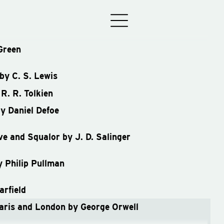
Green
by C. S. Lewis
R. R. Tolkien
y Daniel Defoe
e and Squalor by J. D. Salinger
y Philip Pullman
rfield
aris and London by George Orwell