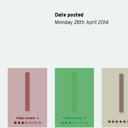
Date posted
Monday 28th April 2014
Fo
Es
Half
Robinson
Wi
Bad
Crusoe
Lo
by
by
Daniel
a
Sally
Defoe
Squa
Green
by
J
Sali
Video review
Video review