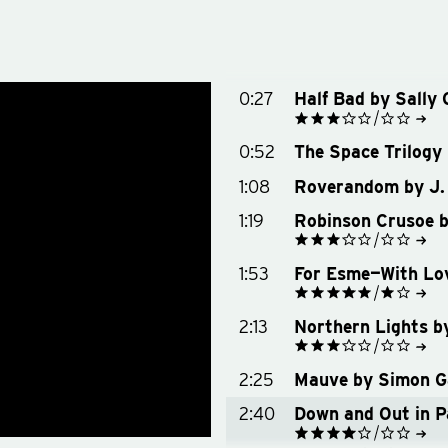
0:27
Half Bad by Sally 
See on Goodreads
0:52
The Space Trilogy 
Buy on Amazon
Buy on Bookshop.org
1:08
Roverandom by J. 
1:19
Robinson Crusoe b
See on Goodreads
1:53
For Esme—With Lov
Buy on Amazon
Buy on Bookshop.org
See on Goodreads
2:13
Northern Lights b
Buy on Amazon
Buy on Bookshop.org
See on Goodreads
2:25
Mauve by Simon Ga
Buy on Amazon
Buy on Bookshop.org
2:40
Down and Out in P