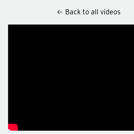
Back to all videos
Hey