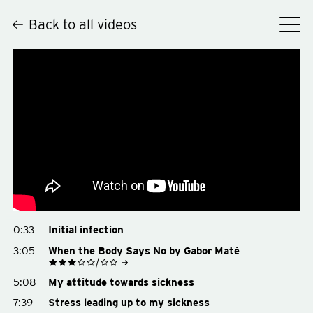
Back to all videos
Hey
0:33
Initial infection
3:05
When the Body Says No by Gabor Maté
See on Goodreads
5:08
My attitude towards sickness
Buy on Amazon
Buy on Bookshop.org
7:39
Stress leading up to my sickness