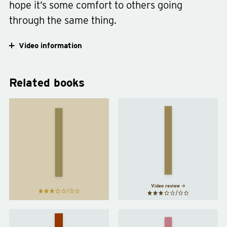
hope it’s some comfort to others going
through the same thing.
Video information
Related books
When
the
Why We
Body
Sleep
by
Says
Matthew
No
by
Walker
Gabor
Maté
Video review
The