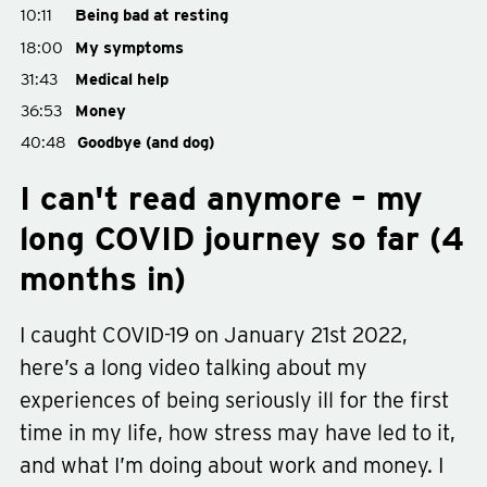
10:11
Being bad at resting
18:00
My symptoms
31:43
Medical help
36:53
Money
40:48
Goodbye (and dog)
I can't read anymore – my
long COVID journey so far (4
months in)
I caught COVID-19 on January 21st 2022,
here’s a long video talking about my
experiences of being seriously ill for the first
time in my life, how stress may have led to it,
and what I’m doing about work and money. I