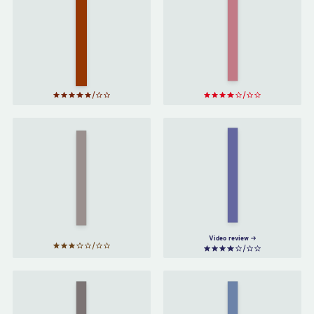
Men
Who
Factfulness
Stare
by
Hans
at
Rosling
Goats
by
Jon
Ronson
Do No
The
Harm
Psychopath
by
Test
by
Jon
Henry
Ronson
Marsh
Video review
When
Come
Breath