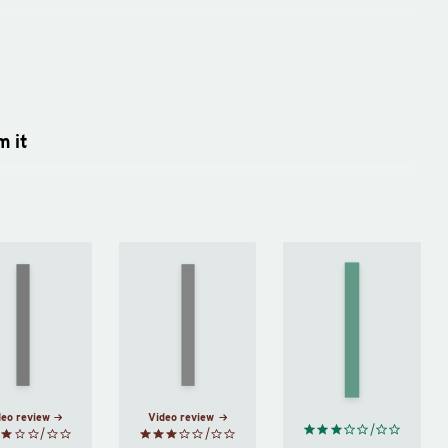
m it
Right
Common
On
Thing,
Sense
Friendship
Right
by
by
Michel
Now
by
Thomas
de
Ryan
Paine
Montaigne
Holiday
deo review
Video review