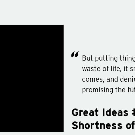
But putting thing
waste of life, it
comes, and deni
promising the fu
Great Ideas 
Shortness of