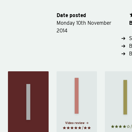
Date posted
B
Monday 10th November
2014
S
B
Meditations
Stoi
On the
by
Marcus
by
B
Shortness
Aurelius
Inw
of Life
by
Seneca
Video review