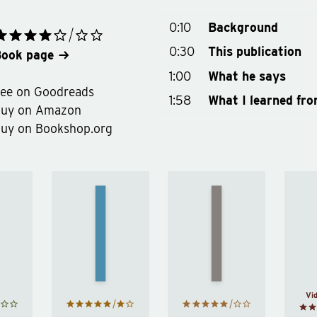
0:10
Background
0:30
This publication
ook page
1:00
What he says
ee on Goodreads
1:58
What I learned fro
Buy on Amazon
uy on Bookshop.org
Man’s
Search
Happy
for
cism
by
Meaning
rad
Derren
by
ood
Brown
Viktor
E.
Frankl
Vi