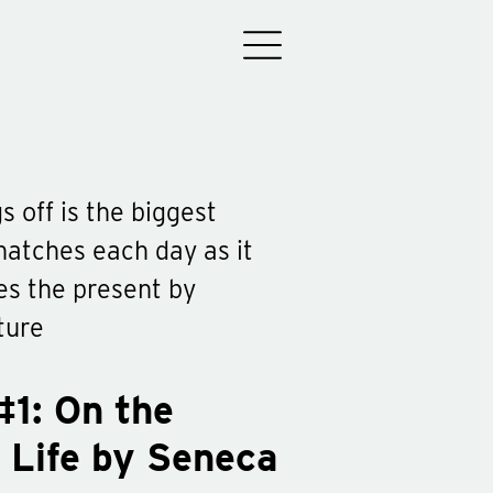
s off is the biggest
 snatches each day as it
es the present by
ture
#1: On the
 Life by Seneca