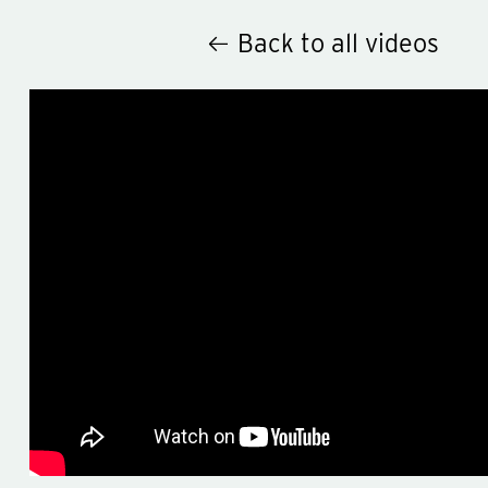
Back to all videos
Hey