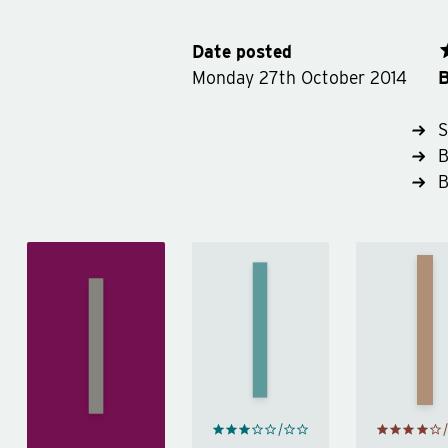
Date posted
B
Monday 27th October 2014
S
B
Ne
More
Patr
Not
Fool Me
Har
That
by
Kind of
by
N
Stephen
Girl
by
Patr
Fry
Lena
Har
Dunham