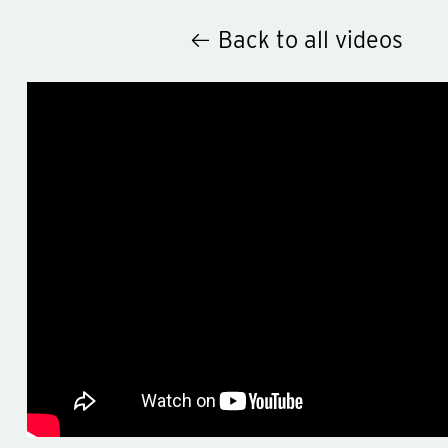
Back to all videos
Hey