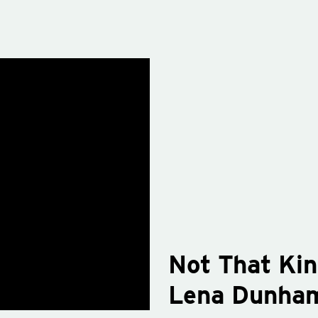
Not That Kin
Lena Dunha