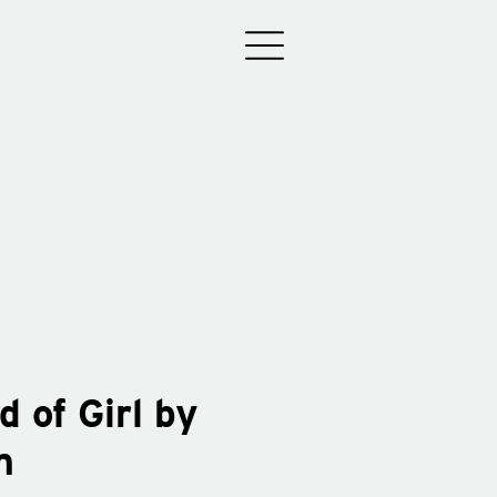
d of Girl by
m