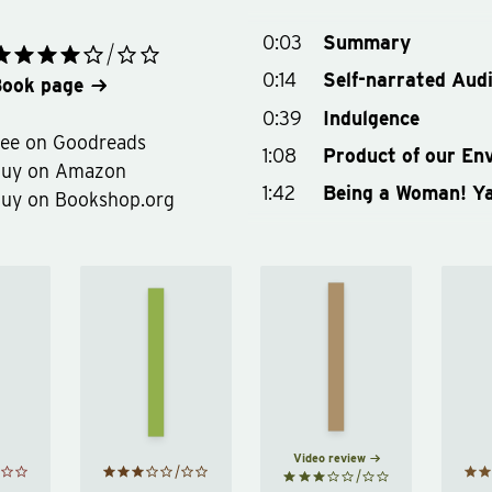
0:03
Summary
0:14
Self-narrated Aud
ook page
0:39
Indulgence
ee on Goodreads
1:08
Product of our En
Buy on Amazon
1:42
Being a Woman! Y
uy on Bookshop.org
James
il
How to
Acaster's
Be a
ick
Classic
Woman
ris
Scrapes
by
eil
by
Caitlin
ick
James
Moran
ris
Acaster
Video review