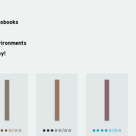
iobooks
vironments
ay!
Invisible
Work
Becoming
Women
Like a
by
by
Woman
by
Michelle
Caroline
Mary
Obama
Criado
Portas
Perez