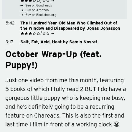
See on Goodreads
Buy on Amazon
Buy on Bookshop.org
5:42
The Hundred-Year-Old Man Who Climbed Out of
the Window and Disappeared by Jonas Jonasson
See on Goodreads
9:17
Salt, Fat, Acid, Heat by Samin Nosrat
Buy on Amazon
See on Goodreads
Buy on Bookshop.org
9:46
Home Cooking podcast
October Wrap-Up (feat.
Buy on Amazon
Buy on Bookshop.org
10:57
The Way of Kings by Brandon Sanderson
Puppy!)
See on Goodreads
12:41
Goodbye
Buy on Amazon
Buy on Bookshop.org
Just one video from me this month, featuring
5 books of which I fully read 2 BUT I do have a
gorgeous little puppy who is keeping me busy,
and he’s definitely going to be a recurring
feature on Chareads. This is also the first and
last time I film in front of a working clock 😬