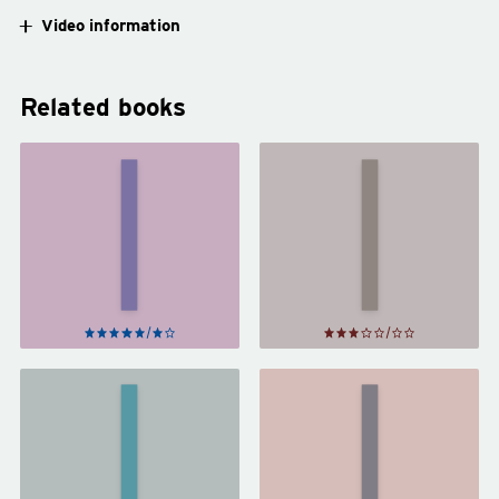
Video information
Related books
Trick
Lock
Mirror
In
by
by
Jia
John
Tolentino
Scalzi
The
Hundred-
Year-Old
The Way
Man Who
of Kings
Climbed Out
by
of the
Brandon
Window and
Sanderson