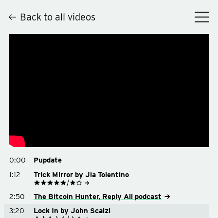
Back to all videos
Hey
0:00
Pupdate
1:12
Trick Mirror by Jia Tolentino
See on Goodreads
2:50
The Bitcoin Hunter, Reply All podcast
Buy on Amazon
Buy on Bookshop.org
3:20
Lock In by John Scalzi