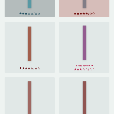
Disappeared
by
Jonas
Jonasson
A
Mr.
Beautifully
Penumbra's
Foolish
24-Hour
Endeavor
Bookstore
by
Hank
by
Robin
Green
Sloan
Video review
Words of
Radiance
Oathbringer
by
by
Brandon
Brandon
Sanderson
Sanderson