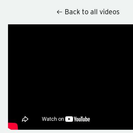
Back to all videos
Hey