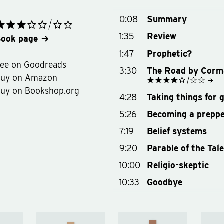
0:08
Summary
1:35
Review
ook page
1:47
Prophetic?
ee on Goodreads
3:30
The Road by Corm
Buy on Amazon
uy on Bookshop.org
See on Goodreads
4:28
Taking things for 
Buy on Amazon
Buy on Bookshop.org
5:26
Becoming a prepp
7:19
Belief systems
9:20
Parable of the Tal
10:00
Religio-skeptic
10:33
Goodbye