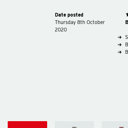
Date posted
B
Thursday 8th October
2020
S
B