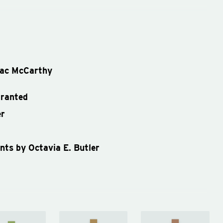
ac McCarthy
granted
er
ents by Octavia E. Butler