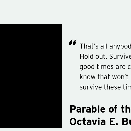
That’s all anybod
Hold out. Surviv
good times are c
know that won’t 
survive these ti
Parable of t
Octavia E. B