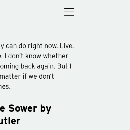
y can do right now. Live.
e. I don’t know whether
oming back again. But I
matter if we don’t
mes.
he Sower by
utler