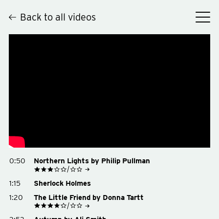
Back to all videos
Hey
0:50
Northern Lights by Philip Pullman
See on Goodreads
1:15
Sherlock Holmes
Buy on Amazon
Buy on Bookshop.org
1:20
The Little Friend by Donna Tartt
See on Goodreads