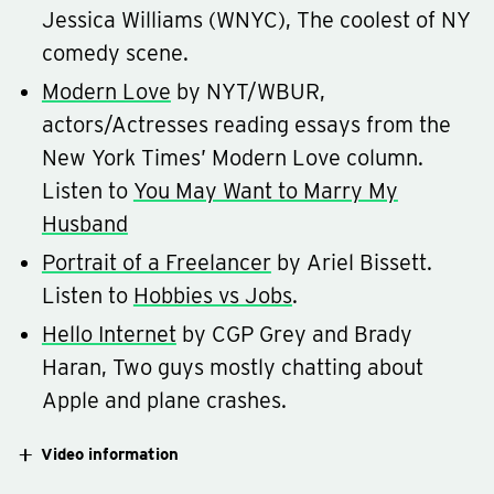
Jessica Williams (WNYC), The coolest of NY
comedy scene.
Modern Love
by NYT/WBUR,
actors/Actresses reading essays from the
New York Times’ Modern Love column.
Listen to
You May Want to Marry My
Husband
Portrait of a Freelancer
by Ariel Bissett.
Listen to
Hobbies vs Jobs
.
Hello Internet
by CGP Grey and Brady
Haran, Two guys mostly chatting about
Apple and plane crashes.
Video information