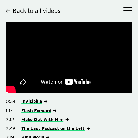
Back to all videos
Hey
0:34
Invisibilia
1:17
Flash Forward
2:12
Make Out With Him
2:49
The Last Podcast on the Left
3:19
Kind World