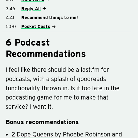
3:46
Reply All
4:41
Recommend things to me!
5:00
Pocket Casts
6 Podcast
Recommendations
I feel like there should be a last.fm for
podcasts, with a splash of goodreads
functionality thrown in. Is it too late in the
podcasting game for me to make that
service? I want it.
Bonus recommendations
2 Dope Queens
by Phoebe Robinson and