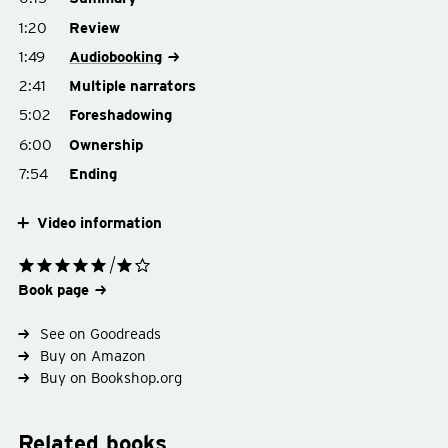
1:20
Review
1:49
Audiobooking
2:41
Multiple narrators
5:02
Foreshadowing
6:00
Ownership
7:54
Ending
Video information
Book page
See on Goodreads
Buy on Amazon
Buy on Bookshop.org
Related books