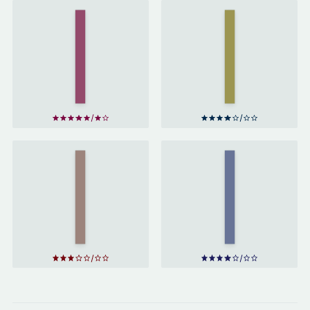
The
Adventures
The Hound
Of
of the
Sherlock
Baskervilles
Holmes
by
by
Arthur
Arthur
Conan
Conan
Doyle
Doyle
Little
Women
Great
by
Expectations
Louisa
by
Charles
May
Dickens
Alcott