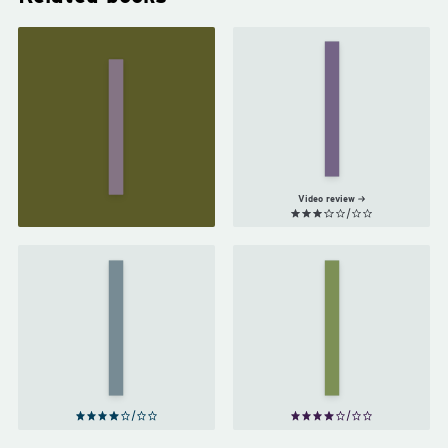
The
Woman
in
The
White
Moonstone
by
by
Wilkie
Wilkie
Collins
Collins
Video review
A
The
Study
Sign
in
of
Scarlet
Four
by
by
Arthur
Arthur
Conan
Conan
Doyle
Doyle