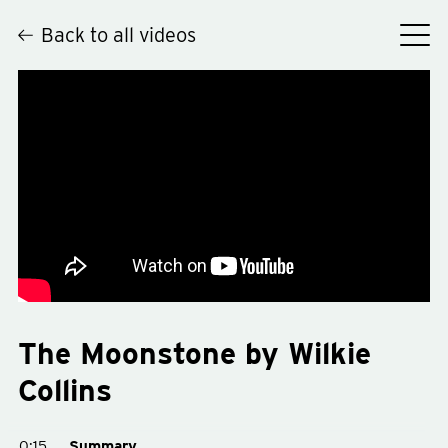
Back to all videos
Hey
The Moonstone by Wilkie
Collins
0:15
Summary