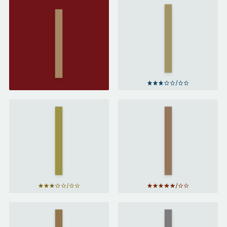
The
Fault
in
Paper
Our
Towns
Stars
by
by
John
John
Green
Green
Turtles
Looking
All the
for
Way
Alaska
Down
by
by
John
John
Green
Green
The