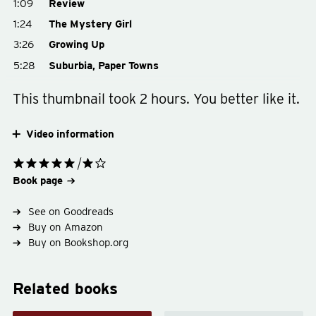
1:09
Review
1:24
The Mystery Girl
3:26
Growing Up
5:28
Suburbia, Paper Towns
This thumbnail took 2 hours. You better like it.
Video information
Book page
See on Goodreads
Buy on Amazon
Buy on Bookshop.org
Related books