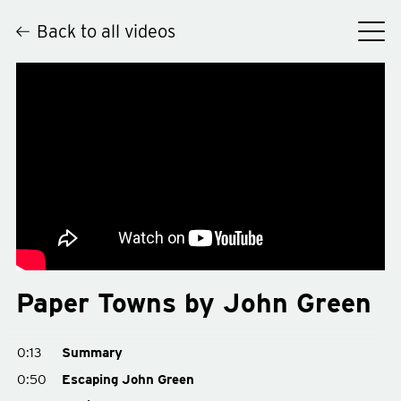
Back to all videos
Hey
Paper Towns by John Green
0:13
Summary
0:50
Escaping John Green