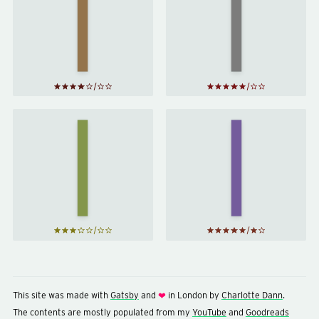
Hunger
Catching
Games
Fire
by
by
Suzanne
Suzanne
Collins
Collins
Harry
The
Potter
Maze
and the
Runner
Deathly
by
Hallows
James
by
J. K.
Dashner
Rowling
This site was made with
Gatsby
and
in London by
Charlotte Dann
.
❤
The contents are mostly populated from my
YouTube
and
Goodreads