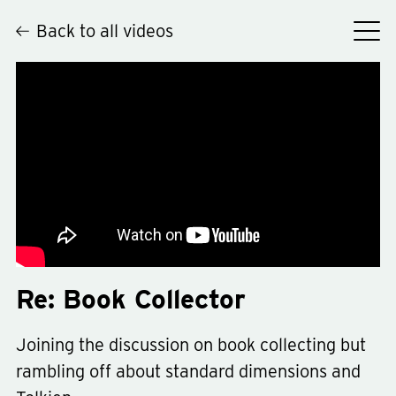
Back to all videos
Hey
Re: Book Collector
Joining the discussion on book collecting but
rambling off about standard dimensions and