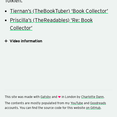
Tolkien.
Tiernan’s (TheBookTuber) ‘Book Collector’
Priscilla’s (TheReadables) ‘Re: Book
Collector’
Video information
This site was made with
Gatsby
and
in London by
Charlotte Dann
.
❤
The contents are mostly populated from my
YouTube
and
Goodreads
accounts. You can find the source code for this website
on GitHub
.