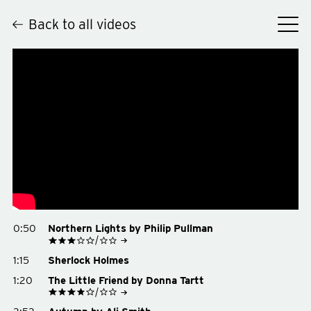
Back to all videos
Hey
0:50
Northern Lights by Philip Pullman
See on Goodreads
1:15
Sherlock Holmes
Buy on Amazon
Buy on Bookshop.org
1:20
The Little Friend by Donna Tartt
See on Goodreads