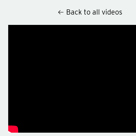
Back to all videos
Hey