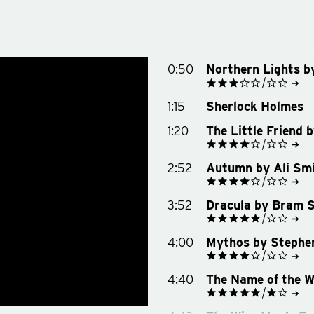
0:50
Northern Lights b
See on Goodreads
1:15
Sherlock Holmes
Buy on Amazon
Buy on Bookshop.org
1:20
The Little Friend 
See on Goodreads
2:52
Autumn by Ali Sm
Buy on Amazon
Buy on Bookshop.org
See on Goodreads
3:52
Dracula by Bram 
Buy on Amazon
Buy on Bookshop.org
See on Goodreads
4:00
Mythos by Stephe
Buy on Amazon
Buy on Bookshop.org
See on Goodreads
4:40
The Name of the W
Buy on Amazon
Buy on Bookshop.org
See on Goodreads