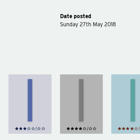
Date posted
Sunday 27th May 2018
The
Northern
Little
Aut
Lights
Friend
by
by
Philip
by
Smi
Pullman
Donna
Tartt