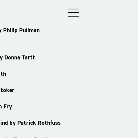
y Philip Pullman
by Donna Tartt
ith
Stoker
n Fry
ind by Patrick Rothfuss