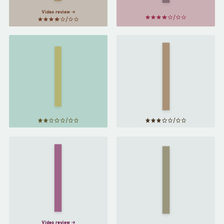
Video review
The
Wide
Clothing
Sargasso
of
Sea
by
Books
by
Jean
Jhumpa
Rhys
Lahiri
The
Bell
Middlesex
Jar
by
by
Jeffrey
Sylvia
Eugenides
Plath
Video review