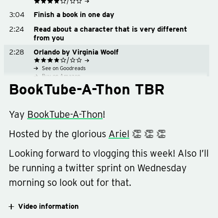
See on Goodreads
3:04
Finish a book in one day
Buy on Amazon
Buy on Bookshop.org
2:24
Read about a character that is very different
from you
2:28
Orlando by Virginia Woolf
See on Goodreads
Buy on Amazon
BookTube-A-Thon TBR
Buy on Bookshop.org
3:38
Written on the Body by Jeanette Winterson
Yay
BookTube-A-Thon
!
See on Goodreads
4:20
Read a book you bought because of the cover
Buy on Amazon
Buy on Bookshop.org
Hosted by the glorious
Ariel
👏 👏 👏
4:45
The Clothing of Books by Jhumpa Lahiri
See on Goodreads
Looking forward to vlogging this week! Also I’ll
5:18
Read a book you bought because of the cover
Buy on Amazon
be running a twitter sprint on Wednesday
Buy on Bookshop.org
5:22
Everything Is Illuminated by Jonathan Safran
Foer
morning so look out for that.
See on Goodreads
6:26
Read seven books
Buy on Amazon
Buy on Bookshop.org
Video information
6:44
Goodbye