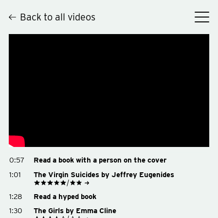
Back to all videos
Hey
0:57
Read a book with a person on the cover
1:01
The Virgin Suicides by Jeffrey Eugenides
See on Goodreads
1:28
Read a hyped book
Buy on Amazon
Buy on Bookshop.org
1:30
The Girls by Emma Cline