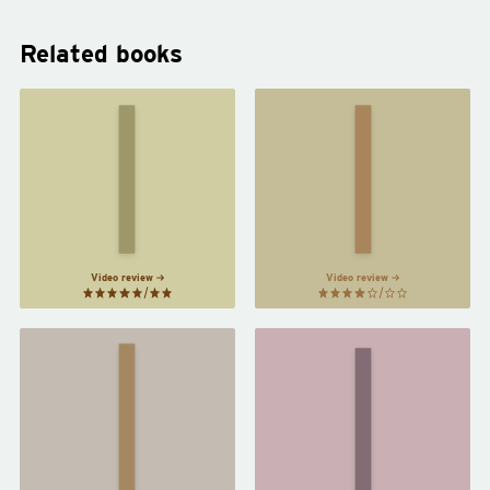
Related books
The
The
Virgin
Girls
Suicides
by
by
Emma
Jeffrey
Cline
Eugenides
Video review
Video review
Written
Orlando
on the
by
Body
by
Virginia
Jeanette
Woolf
Winterson