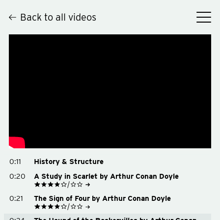
Back to all videos
Hey
0:11
History & Structure
0:20
A Study in Scarlet by Arthur Conan Doyle
See on Goodreads
0:21
The Sign of Four by Arthur Conan Doyle
Buy on Amazon
Buy on Bookshop.org
See on Goodreads