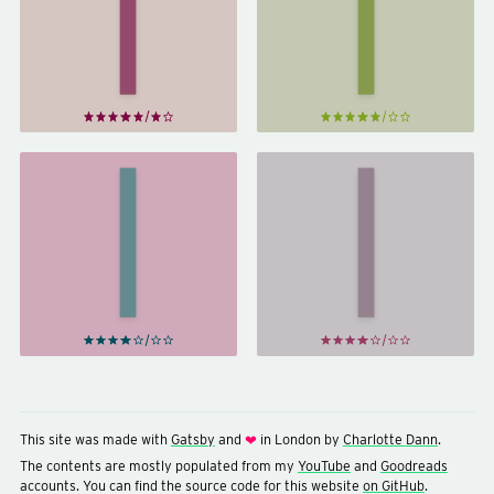
Sherlock
Sherlock
Holmes
Holmes
by
by
Arthur
Arthur
Conan
Conan
Doyle
Doyle
The
His
Return
Last
of
Bow &
Sherlock
Other
Holmes
Stories
by
by
Arthur
Arthur
Conan
Conan
Doyle
Doyle
This site was made with
Gatsby
and
in London by
Charlotte Dann
.
❤
The contents are mostly populated from my
YouTube
and
Goodreads
accounts. You can find the source code for this website
on GitHub
.